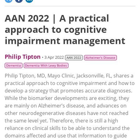
AAN 2022 | A practical
approach to cognitive
impairment management
Philip Tipton
• 3 Apr 2022
AAN 2022
Alzheimer’s Disease
Dementia
Dementia With Lewy Bodies
Philip Tipton, MD, Mayo Clinic, Jacksonville, FL, shares a
practical approach to cognitive impairment and how to
develop a strategy that promotes accurate diagnoses.
While the biomarker developments are exciting, they
are mainly on Alzheimer’s disease, and advances on
other neurodegenerative diseases have not reached
the same level yet. Therefore, there is still a high
reliance on clinical skills to be able to understand the
domains affected and use that information to guide