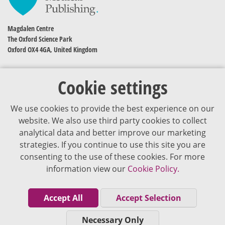
Magdalen Centre
The Oxford Science Park
Oxford OX4 4GA, United Kingdom
Cookie settings
We use cookies to provide the best experience on our
website. We also use third party cookies to collect
analytical data and better improve our marketing
strategies. If you continue to use this site you are
The content of VJDementia is intended for healthcare professionals
consenting to the use of these cookies. For more
information view our
Cookie Policy.
Cookie Policy
Privacy Policy
Accept All
Accept Selection
Terms of Use
Necessary Only