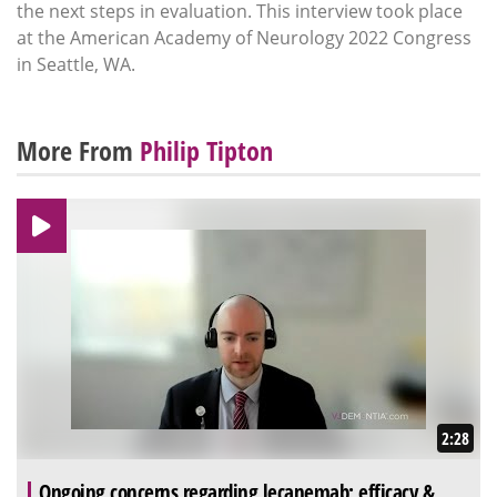
the next steps in evaluation. This interview took place
at the American Academy of Neurology 2022 Congress
in Seattle, WA.
More From
Philip Tipton
2:28
Ongoing concerns regarding lecanemab: efficacy &