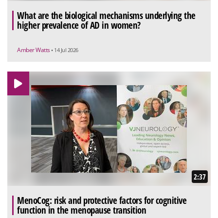
What are the biological mechanisms underlying the
higher prevalence of AD in women?
Amber Watts
• 14 Jul 2026
2:37
MenoCog: risk and protective factors for cognitive
function in the menopause transition