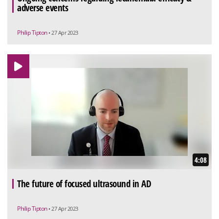
adverse events
Philip Tipton
• 27 Apr 2023
4:08
The future of focused ultrasound in AD
Philip Tipton
• 27 Apr 2023