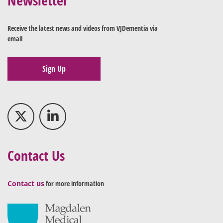
Newsletter
Receive the latest news and videos from VJDementia via
email
Sign Up
Contact Us
Contact us
for more information