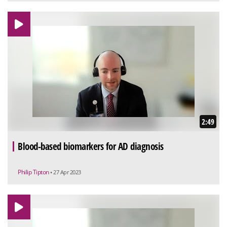
2:49
Blood-based biomarkers for AD diagnosis
Philip Tipton
• 27 Apr 2023