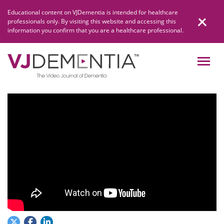
Skip
Educational content on VJDementia is intended for healthcare
to
professionals only. By visiting this website and accessing this
content
information you confirm that you are a healthcare professional.