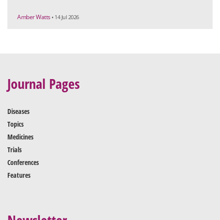
Amber Watts
• 14 Jul 2026
Journal Pages
Diseases
Topics
Medicines
Trials
Conferences
Features