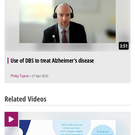
3:51
Use of DBS to treat Alzheimer's disease
Philip Tipton
• 27 Apr 2023
Related Videos