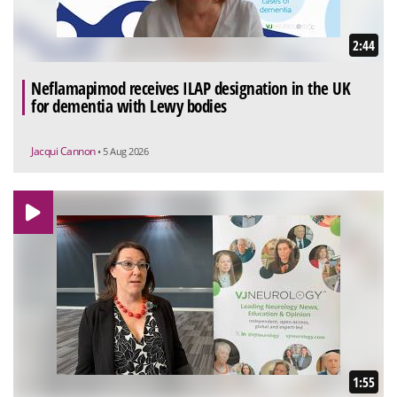
2:44
Neflamapimod receives ILAP designation in the UK
for dementia with Lewy bodies
Jacqui Cannon
• 5 Aug 2026
1:55