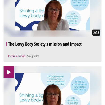
2:38
The Lewy Body Society's mission and impact
Jacqui Cannon
• 5 Aug 2026