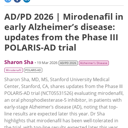
AD/PD 2026 | Mirodenafil in
early Alzheimer’s disease:
updates from the Phase III
POLARIS-AD trial
Sharon Sha
• 19 Mar 2026
AD/PD 2026
Alzheimer’s Disease
Mirodenafil
POLARIS-AD
Sharon Sha, MD, MS, Stanford University Medical
Center, Stanford, CA, shares updates from the Phase III
POLARIS-AD trial (NCT05531526) evaluating mirodenafil,
an oral phosphodiesterase-5 inhibitor, in patients with
early-stage Alzheimer’s disease (AD), noting that top-
line results are expected later this year. Dr Sha
highlights that mirodenafil has been well-tolerated in
the trial, with top-line results expected later this year.