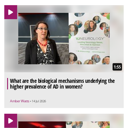
1:55
What are the biological mechanisms underlying the
higher prevalence of AD in women?
Amber Watts
• 14 Jul 2026