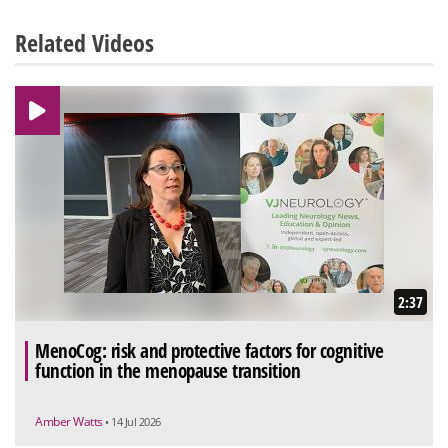
Related Videos
2:37
MenoCog: risk and protective factors for cognitive
function in the menopause transition
Amber Watts
• 14 Jul 2026