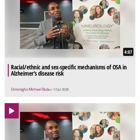
4:07
Racial/ethnic and sex-specific mechanisms of OSA in
Alzheimer’s disease risk
Omonigho Michael Bubu
• 13 Jul 2026