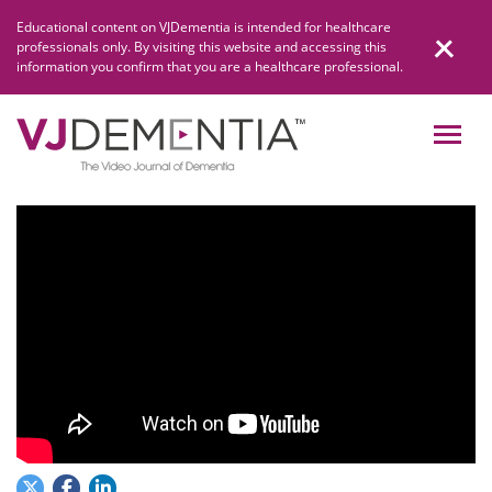
Skip
Educational content on VJDementia is intended for healthcare
to
professionals only. By visiting this website and accessing this
content
information you confirm that you are a healthcare professional.