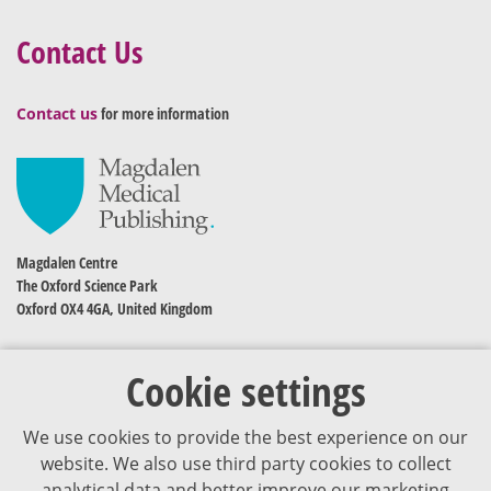
Contact Us
Contact us
for more information
Magdalen Centre
The Oxford Science Park
Oxford OX4 4GA, United Kingdom
Cookie settings
We use cookies to provide the best experience on our
website. We also use third party cookies to collect
analytical data and better improve our marketing