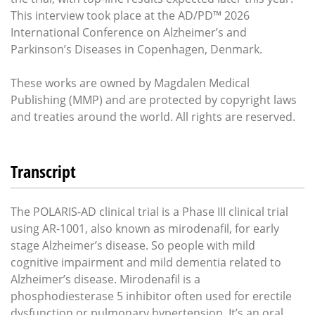
This interview took place at the AD/PD™ 2026
International Conference on Alzheimer’s and
Parkinson’s Diseases in Copenhagen, Denmark.
These works are owned by Magdalen Medical
Publishing (MMP) and are protected by copyright laws
and treaties around the world. All rights are reserved.
Transcript
The POLARIS-AD clinical trial is a Phase III clinical trial
using AR-1001, also known as mirodenafil, for early
stage Alzheimer’s disease. So people with mild
cognitive impairment and mild dementia related to
Alzheimer’s disease. Mirodenafil is a
phosphodiesterase 5 inhibitor often used for erectile
dysfunction or pulmonary hypertension. It’s an oral