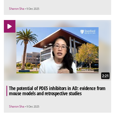
Sharon Sha
• 9 Dec 2025
2:21
The potential of PDE5 inhibitors in AD: evidence from
mouse models and retrospective studies
Sharon Sha
• 9 Dec 2025