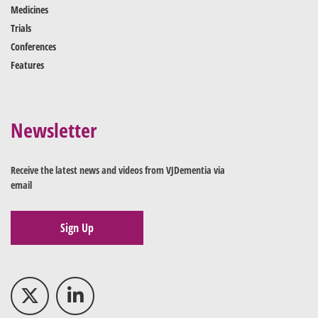
Medicines
Trials
Conferences
Features
Newsletter
Receive the latest news and videos from VJDementia via
email
Sign Up