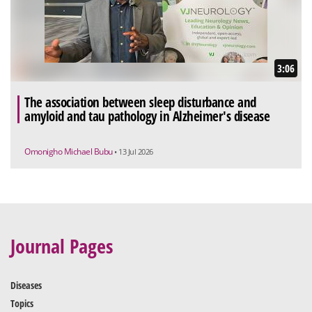
3:06
The association between sleep disturbance and
amyloid and tau pathology in Alzheimer's disease
Omonigho Michael Bubu
• 13 Jul 2026
Journal Pages
Diseases
Topics