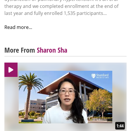
therapy and we completed enrollment at the end of
last year and fully enrolled 1,535 participants...
Read more...
More From
Sharon Sha
1:44