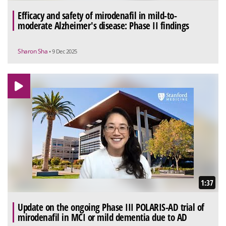
Efficacy and safety of mirodenafil in mild-to-
moderate Alzheimer's disease: Phase II findings
Sharon Sha
• 9 Dec 2025
1:37
Update on the ongoing Phase III POLARIS-AD trial of
mirodenafil in MCI or mild dementia due to AD