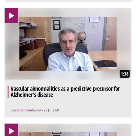
1:38
Vascular abnormalities as a predictive precursor for
Alzheimer's disease
Costantino Iadecola
• 29 Jul 2020