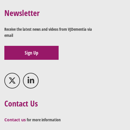
Newsletter
Receive the latest news and videos from VJDementia via
email
Sign Up
Contact Us
Contact us
for more information