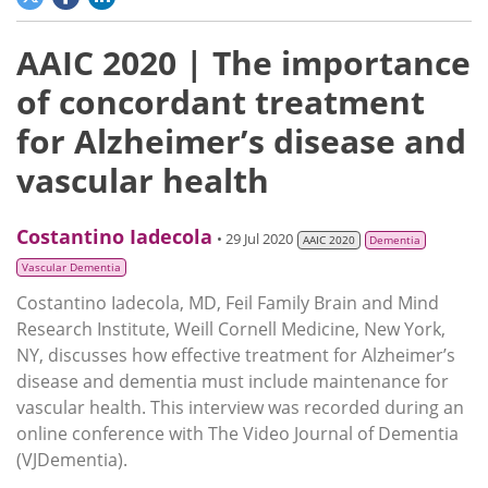
AAIC 2020 | The importance
of concordant treatment
for Alzheimer’s disease and
vascular health
Costantino Iadecola
• 29 Jul 2020
AAIC 2020
Dementia
Vascular Dementia
Costantino Iadecola, MD, Feil Family Brain and Mind
Research Institute, Weill Cornell Medicine, New York,
NY, discusses how effective treatment for Alzheimer’s
disease and dementia must include maintenance for
vascular health. This interview was recorded during an
online conference with The Video Journal of Dementia
(VJDementia).