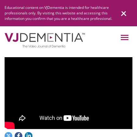
Skip
Educational content on VJDementia is intended for healthcare
to
professionals only. By visiting this website and accessing this
content
information you confirm that you are a healthcare professional.