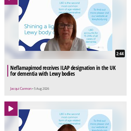
2:44
Neflamapimod receives ILAP designation in the UK
for dementia with Lewy bodies
Jacqui Cannon
• 5 Aug 2026