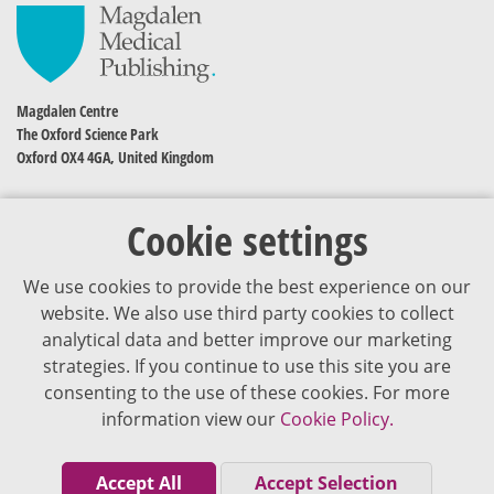
Magdalen Centre
The Oxford Science Park
Oxford OX4 4GA, United Kingdom
Cookie settings
We use cookies to provide the best experience on our
website. We also use third party cookies to collect
analytical data and better improve our marketing
strategies. If you continue to use this site you are
The content of VJDementia is intended for healthcare professionals
consenting to the use of these cookies. For more
information view our
Cookie Policy.
Cookie Policy
Privacy Policy
Accept All
Accept Selection