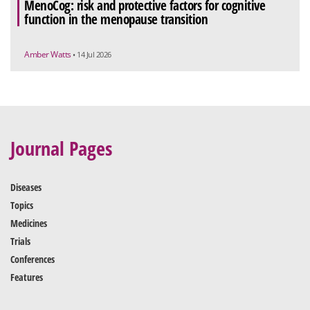
MenoCog: risk and protective factors for cognitive
function in the menopause transition
Amber Watts
• 14 Jul 2026
Journal Pages
Diseases
Topics
Medicines
Trials
Conferences
Features