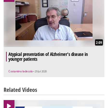
2:09
Atypical presentation of Alzheimer's disease in
younger patients
Costantino Iadecola
• 29 Jul 2020
Related Videos