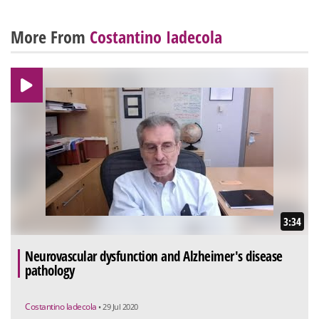
More From
Costantino Iadecola
3:34
Neurovascular dysfunction and Alzheimer's disease
pathology
Costantino Iadecola
• 29 Jul 2020