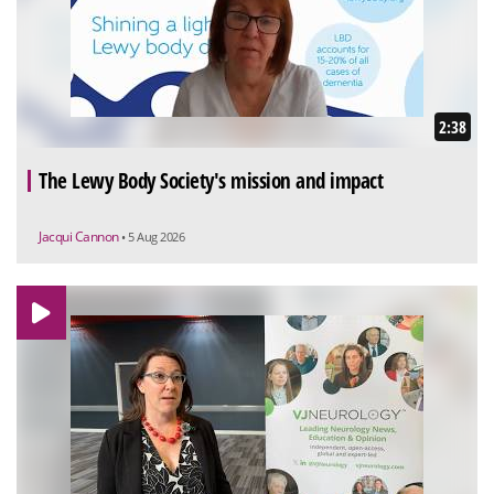
2:38
The Lewy Body Society's mission and impact
Jacqui Cannon
• 5 Aug 2026