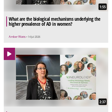
1:55
What are the biological mechanisms underlying the
higher prevalence of AD in women?
Amber Watts
• 14 Jul 2026
2:37