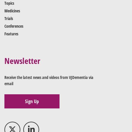
Topics
Medicines
Trials
Conferences
Features
Newsletter
Receive the latest news and videos from VJDementia via
email
Sign Up