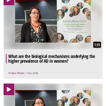
1:55
What are the biological mechanisms underlying the
higher prevalence of AD in women?
Amber Watts
• 14 Jul 2026