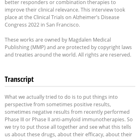
better responders or combination therapies to
improve their clinical relevance. This interview took
place at the Clinical Trials on Alzheimer’s Disease
Congress 2022 in San Francisco.
These works are owned by Magdalen Medical
Publishing (MMP) and are protected by copyright laws
and treaties around the world. All rights are reserved.
Transcript
What we actually tried to do is to put things into
perspective from sometimes positive results,
sometimes negative results from recently performed
Phase III or Phase II anti-amyloid immunotherapies. So
we try to put those all together and see what this tells
us about these drugs, about their efficacy, about their