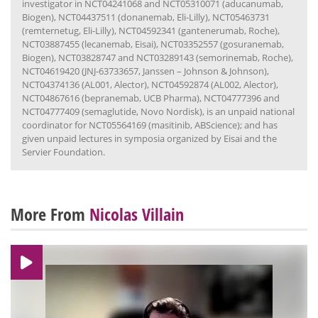
investigator in NCT04241068 and NCT05310071 (aducanumab,
Biogen), NCT04437511 (donanemab, Eli-Lilly), NCT05463731
(remternetug, Eli-Lilly), NCT04592341 (gantenerumab, Roche),
NCT03887455 (lecanemab, Eisai), NCT03352557 (gosuranemab,
Biogen), NCT03828747 and NCT03289143 (semorinemab, Roche),
NCT04619420 (JNJ-63733657, Janssen – Johnson & Johnson),
NCT04374136 (AL001, Alector), NCT04592874 (AL002, Alector),
NCT04867616 (bepranemab, UCB Pharma), NCT04777396 and
NCT04777409 (semaglutide, Novo Nordisk), is an unpaid national
coordinator for NCT05564169 (masitinib, ABScience); and has
given unpaid lectures in symposia organized by Eisai and the
Servier Foundation.
More From
Nicolas Villain