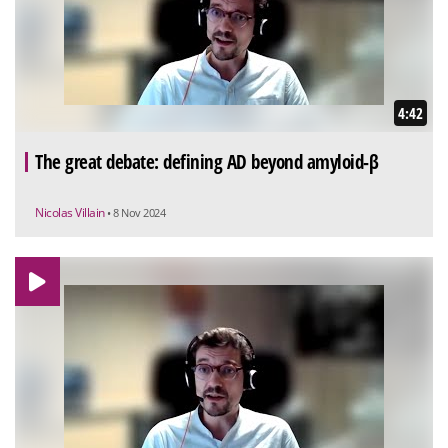
4:42
The great debate: defining AD beyond amyloid-β
Nicolas Villain
• 8 Nov 2024