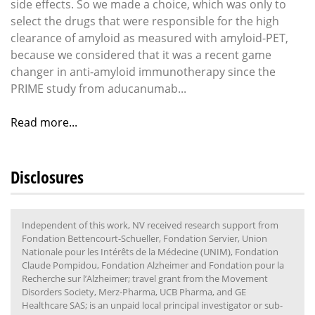
side effects. So we made a choice, which was only to
select the drugs that were responsible for the high
clearance of amyloid as measured with amyloid-PET,
because we considered that it was a recent game
changer in anti-amyloid immunotherapy since the
PRIME study from aducanumab...
Read more...
Disclosures
Independent of this work, NV received research support from
Fondation Bettencourt-Schueller, Fondation Servier, Union
Nationale pour les Intérêts de la Médecine (UNIM), Fondation
Claude Pompidou, Fondation Alzheimer and Fondation pour la
Recherche sur l’Alzheimer; travel grant from the Movement
Disorders Society, Merz-Pharma, UCB Pharma, and GE
Healthcare SAS; is an unpaid local principal investigator or sub-