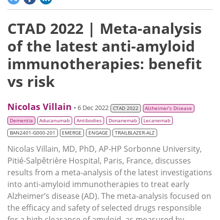
CTAD 2022 | Meta-analysis
of the latest anti-amyloid
immunotherapies: benefit
vs risk
Nicolas Villain
• 6 Dec 2022
CTAD 2022
Alzheimer’s Disease
Dementia
Aducanumab
Antibodies
Donanemab
Lecanemab
BAN2401-G000-201
EMERGE
ENGAGE
TRAILBLAZER-ALZ
Nicolas Villain, MD, PhD, AP-HP Sorbonne University,
Pitié-Salpêtrière Hospital, Paris, France, discusses
results from a meta-analysis of the latest investigations
into anti-amyloid immunotherapies to treat early
Alzheimer’s disease (AD). The meta-analysis focused on
the efficacy and safety of selected drugs responsible
for a high clearance of amyloid, as measured by