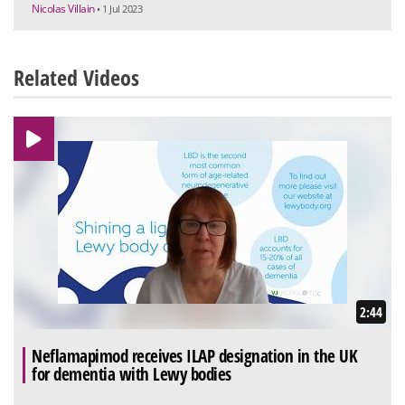
Nicolas Villain
• 1 Jul 2023
Related Videos
2:44
Neflamapimod receives ILAP designation in the UK
for dementia with Lewy bodies