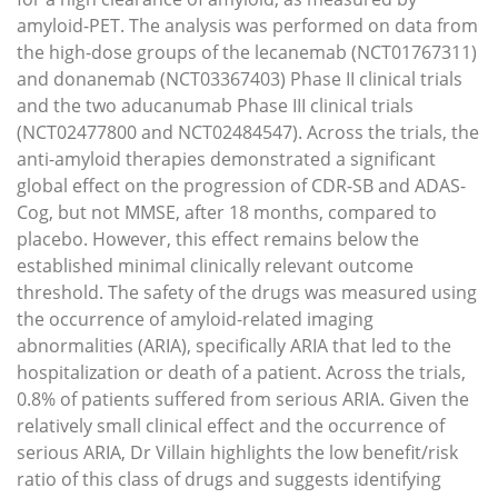
amyloid-PET. The analysis was performed on data from
the high-dose groups of the lecanemab (NCT01767311)
and donanemab (NCT03367403) Phase II clinical trials
and the two aducanumab Phase III clinical trials
(NCT02477800 and NCT02484547). Across the trials, the
anti-amyloid therapies demonstrated a significant
global effect on the progression of CDR-SB and ADAS-
Cog, but not MMSE, after 18 months, compared to
placebo. However, this effect remains below the
established minimal clinically relevant outcome
threshold. The safety of the drugs was measured using
the occurrence of amyloid-related imaging
abnormalities (ARIA), specifically ARIA that led to the
hospitalization or death of a patient. Across the trials,
0.8% of patients suffered from serious ARIA. Given the
relatively small clinical effect and the occurrence of
serious ARIA, Dr Villain highlights the low benefit/risk
ratio of this class of drugs and suggests identifying