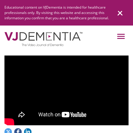
Skip
Educational content on VJDementia is intended for healthcare
to
professionals only. By visiting this website and accessing this
content
information you confirm that you are a healthcare professional.