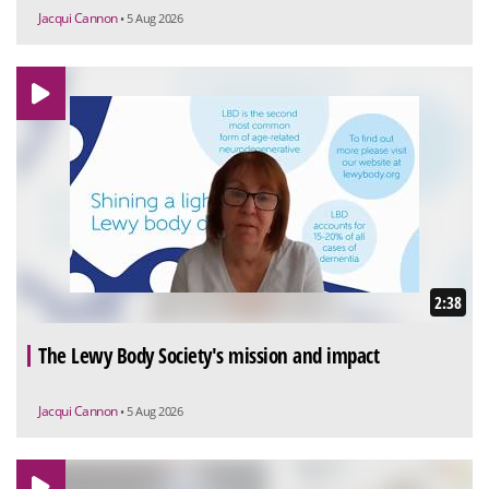
Jacqui Cannon
• 5 Aug 2026
2:38
The Lewy Body Society's mission and impact
Jacqui Cannon
• 5 Aug 2026