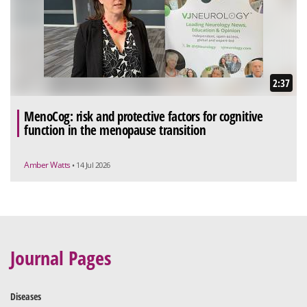
2:37
MenoCog: risk and protective factors for cognitive
function in the menopause transition
Amber Watts
• 14 Jul 2026
Journal Pages
Diseases