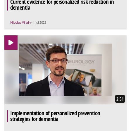
Current evidence for personalized risk reduction in
dementia
Nicolas Villain
• 1 Jul 2023
2:31
Implementation of personalized prevention
strategies for dementia