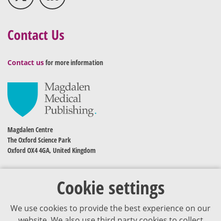
Contact Us
Contact us
for more information
Magdalen Centre
The Oxford Science Park
Oxford OX4 4GA, United Kingdom
Cookie settings
We use cookies to provide the best experience on our
website. We also use third party cookies to collect