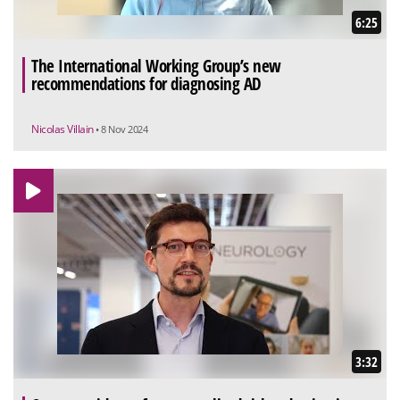
6:25
The International Working Group’s new
recommendations for diagnosing AD
Nicolas Villain
• 8 Nov 2024
3:32