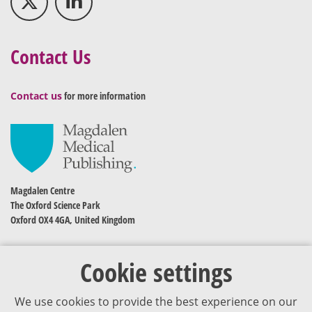
Contact Us
Contact us
for more information
Magdalen Centre
The Oxford Science Park
Oxford OX4 4GA, United Kingdom
Cookie settings
We use cookies to provide the best experience on our