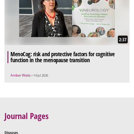
2:37
MenoCog: risk and protective factors for cognitive
function in the menopause transition
Amber Watts
• 14 Jul 2026
Journal Pages
Diseases