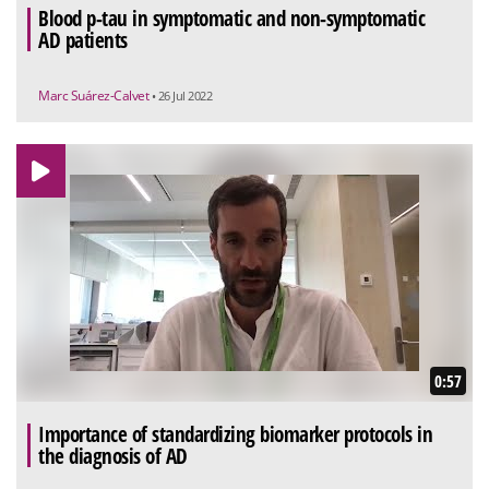
Blood p-tau in symptomatic and non-symptomatic
AD patients
Marc Suárez-Calvet
• 26 Jul 2022
0:57
Importance of standardizing biomarker protocols in
the diagnosis of AD