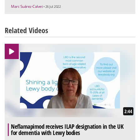
Marc Suárez-Calvet
• 26 Jul 2022
Related Videos
2:44
Neflamapimod receives ILAP designation in the UK
for dementia with Lewy bodies