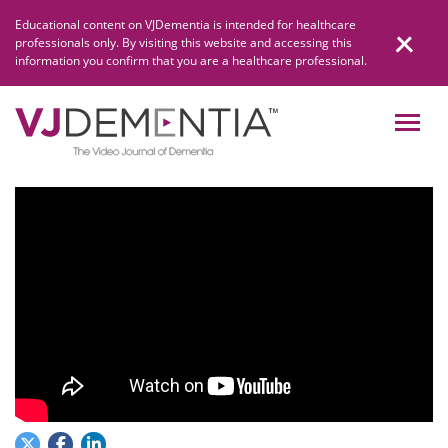
Skip
Educational content on VJDementia is intended for healthcare
to
professionals only. By visiting this website and accessing this
content
information you confirm that you are a healthcare professional.