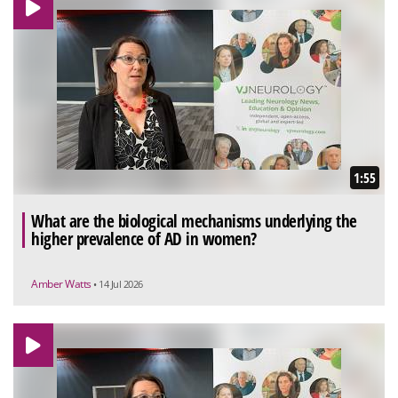
1:55
What are the biological mechanisms underlying the
higher prevalence of AD in women?
Amber Watts
• 14 Jul 2026