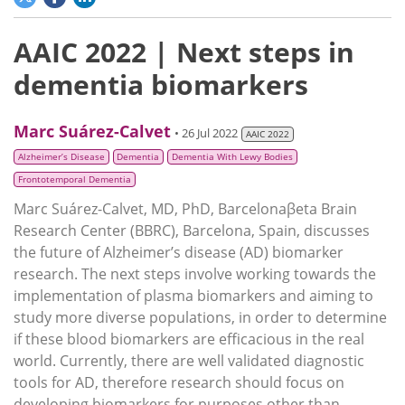
AAIC 2022 | Next steps in
dementia biomarkers
Marc Suárez-Calvet
• 26 Jul 2022
AAIC 2022
Alzheimer’s Disease
Dementia
Dementia With Lewy Bodies
Frontotemporal Dementia
Marc Suárez-Calvet, MD, PhD, Barcelonaβeta Brain
Research Center (BBRC), Barcelona, Spain, discusses
the future of Alzheimer’s disease (AD) biomarker
research. The next steps involve working towards the
implementation of plasma biomarkers and aiming to
study more diverse populations, in order to determine
if these blood biomarkers are efficacious in the real
world. Currently, there are well validated diagnostic
tools for AD, therefore research should focus on
developing biomarkers for purposes other than