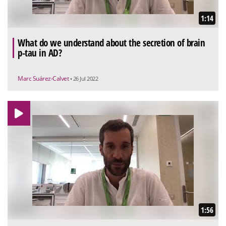
1:14
What do we understand about the secretion of brain
p-tau in AD?
Marc Suárez-Calvet
• 26 Jul 2022
1:56