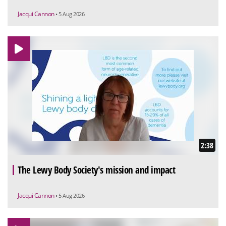
Jacqui Cannon
• 5 Aug 2026
2:38
The Lewy Body Society's mission and impact
Jacqui Cannon
• 5 Aug 2026