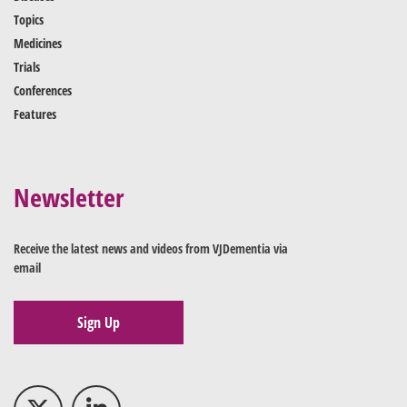
Topics
Medicines
Trials
Conferences
Features
Newsletter
Receive the latest news and videos from VJDementia via
email
Sign Up