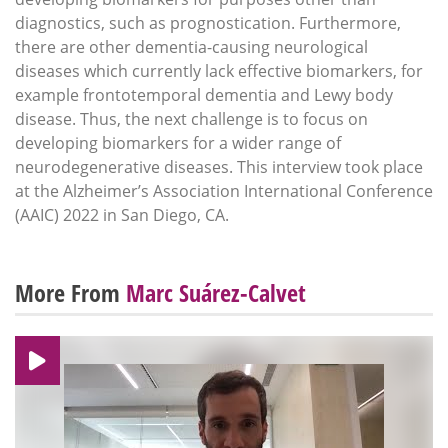
diagnostics, such as prognostication. Furthermore,
there are other dementia-causing neurological
diseases which currently lack effective biomarkers, for
example frontotemporal dementia and Lewy body
disease. Thus, the next challenge is to focus on
developing biomarkers for a wider range of
neurodegenerative diseases. This interview took place
at the Alzheimer’s Association International Conference
(AAIC) 2022 in San Diego, CA.
More From
Marc Suárez-Calvet