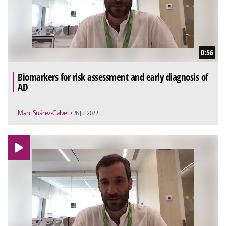
0:56
Biomarkers for risk assessment and early diagnosis of
AD
Marc Suárez-Calvet
• 26 Jul 2022