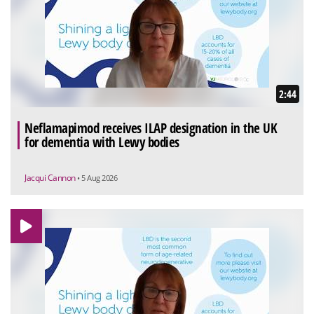
2:44
Neflamapimod receives ILAP designation in the UK
for dementia with Lewy bodies
Jacqui Cannon
• 5 Aug 2026