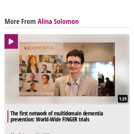
More From
Alina Solomon
1:29
The first network of multidomain dementia
prevention: World-Wide FINGER trials