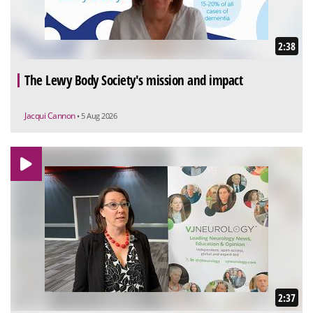
2:38
The Lewy Body Society's mission and impact
Jacqui Cannon
• 5 Aug 2026
2:37