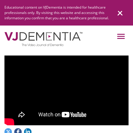
Skip
Educational content on VJDementia is intended for healthcare
to
professionals only. By visiting this website and accessing this
content
information you confirm that you are a healthcare professional.