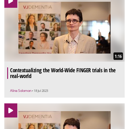
1:16
Contextualizing the World-Wide FINGER trials in the
real-world
Alina Solomon
• 18 Jul 2023