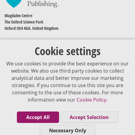
Magdalen Centre
The Oxford Science Park
Oxford OX4 4GA, United Kingdom
Cookie settings
We use cookies to provide the best experience on our
website. We also use third party cookies to collect
analytical data and better improve our marketing
strategies. If you continue to use this site you are
The content of VJDementia is intended for healthcare professionals
consenting to the use of these cookies. For more
information view our
Cookie Policy.
Cookie Policy
Privacy Policy
Accept All
Accept Selection
Terms of Use
Necessary Only
Editorial Policy