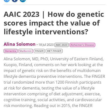
AAIC 2023 | How do genetic
scores impact the value of
lifestyle interventions?
Alina Solomon
• 18 Jul 2023
AAIC 2023
Alzheimer’s Disease
Dementia
Metformin
FINGER
MET-FINGER
Alina Solomon, MD, PhD, University of Eastern Finland,
Kuopio, Finland, comments on her work looking at the
impact of genetic risk on the benefits of multidomain
lifestyle dementia preventive interventions. The FINGER
trial randomized more than 1200 Finnish participants
at risk for dementia, testing the value of a lifestyle
intervention comprising of diet adjustment, exercise,
cognitive training, social activities, and cardiovascular
risk monitoring. Reading out in 2015, the FINGER