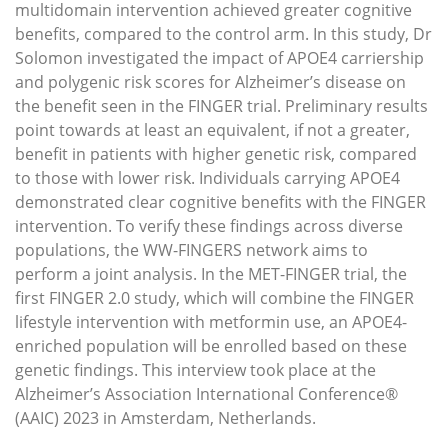
multidomain intervention achieved greater cognitive
benefits, compared to the control arm. In this study, Dr
Solomon investigated the impact of APOE4 carriership
and polygenic risk scores for Alzheimer’s disease on
the benefit seen in the FINGER trial. Preliminary results
point towards at least an equivalent, if not a greater,
benefit in patients with higher genetic risk, compared
to those with lower risk. Individuals carrying APOE4
demonstrated clear cognitive benefits with the FINGER
intervention. To verify these findings across diverse
populations, the WW-FINGERS network aims to
perform a joint analysis. In the MET-FINGER trial, the
first FINGER 2.0 study, which will combine the FINGER
lifestyle intervention with metformin use, an APOE4-
enriched population will be enrolled based on these
genetic findings. This interview took place at the
Alzheimer’s Association International Conference®
(AAIC) 2023 in Amsterdam, Netherlands.