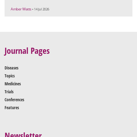
Amber Watts
• 14 Jul 2026
Journal Pages
Diseases
Topics
Medicines
Trials
Conferences
Features
Newsletter