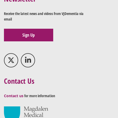
Receive the latest news and videos from VJDementia via
email
Sign Up
Contact Us
Contact us
for more information