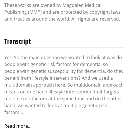
These works are owned by Magdalen Medical
Publishing (MMP) and are protected by copyright laws
and treaties around the world. All rights are reserved.
Transcript
Yes. So the main question we wanted to look at was do
people with genetic risk factors for dementia, so
people with genetic susceptibility for dementia, do they
benefit from lifestyle interventions? And we used a
multidomain approach here. So multidomain approach
means on one hand lifestyle intervention that targets
multiple risk factors at the same time and on the other
hand, we wanted to look at multiple genetic risk
factors...
Read more...