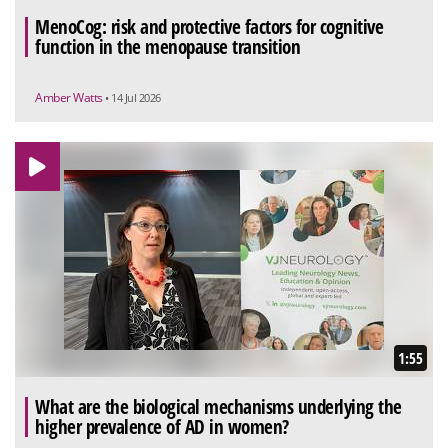
MenoCog: risk and protective factors for cognitive
function in the menopause transition
Amber Watts
• 14 Jul 2026
1:55
What are the biological mechanisms underlying the
higher prevalence of AD in women?