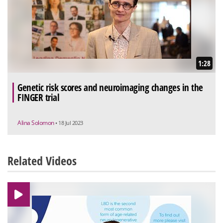
1:28
Genetic risk scores and neuroimaging changes in the
FINGER trial
Alina Solomon
• 18 Jul 2023
Related Videos