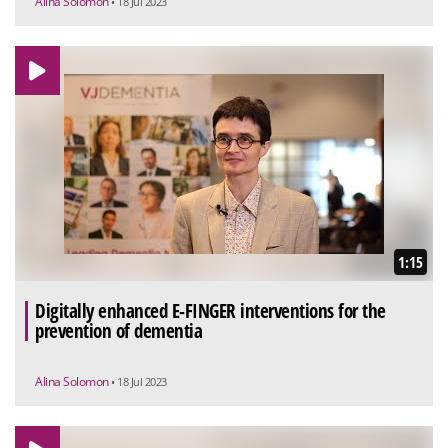
Alina Solomon
• 18 Jul 2023
1:15
Digitally enhanced E-FINGER interventions for the
prevention of dementia
Alina Solomon
• 18 Jul 2023