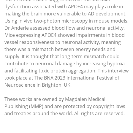
dysfunction associated with APOE4 may play a role in
making the brain more vulnerable to AD development.
Using in vivo two-photon microscopy in mouse models,
Dr Anderle assessed blood flow and neuronal activity.
Mice expressing APOE4 showed impairments in blood
vessel responsiveness to neuronal activity, meaning
there was a mismatch between energy needs and
supply. It is thought that long-term mismatch could
contribute to neuronal damage by increasing hypoxia
and facilitating toxic protein aggregation. This interview
took place at The BNA 2023 International Festival of
Neuroscience in Brighton, UK.
These works are owned by Magdalen Medical
Publishing (MMP) and are protected by copyright laws
and treaties around the world. All rights are reserved.