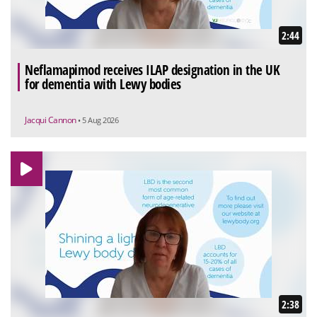
2:44
Neflamapimod receives ILAP designation in the UK
for dementia with Lewy bodies
Jacqui Cannon
• 5 Aug 2026
2:38