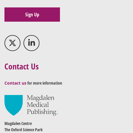
Sign Up
Contact Us
Contact us
for more information
Magdalen Centre
The Oxford Science Park