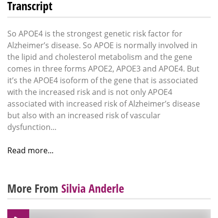
Transcript
So APOE4 is the strongest genetic risk factor for
Alzheimer’s disease. So APOE is normally involved in
the lipid and cholesterol metabolism and the gene
comes in three forms APOE2, APOE3 and APOE4. But
it’s the APOE4 isoform of the gene that is associated
with the increased risk and is not only APOE4
associated with increased risk of Alzheimer’s disease
but also with an increased risk of vascular
dysfunction...
Read more...
More From
Silvia Anderle