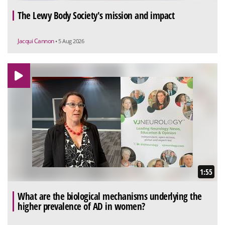
The Lewy Body Society's mission and impact
Jacqui Cannon
• 5 Aug 2026
1:55
What are the biological mechanisms underlying the
higher prevalence of AD in women?