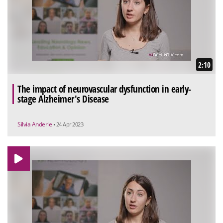
2:10
The impact of neurovascular dysfunction in early-
stage Alzheimer's Disease
Silvia Anderle
• 24 Apr 2023