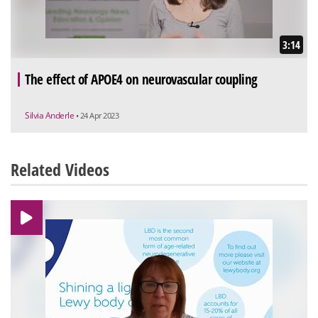
3:14
The effect of APOE4 on neurovascular coupling
Silvia Anderle
• 24 Apr 2023
Related Videos