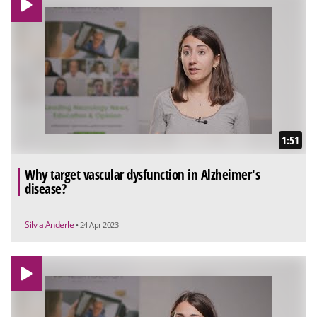
1:51
Why target vascular dysfunction in Alzheimer's
disease?
Silvia Anderle
• 24 Apr 2023