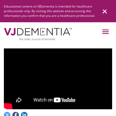
Skip
Educational content on VJDementia is intended for healthcare
to
professionals only. By visiting this website and accessing this
content
information you confirm that you are a healthcare professional.