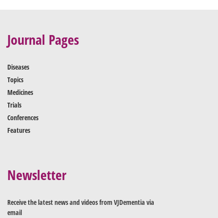
Journal Pages
Diseases
Topics
Medicines
Trials
Conferences
Features
Newsletter
Receive the latest news and videos from VJDementia via
email