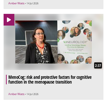
Amber Watts
• 14 Jul 2026
2:37
MenoCog: risk and protective factors for cognitive
function in the menopause transition
Amber Watts
• 14 Jul 2026