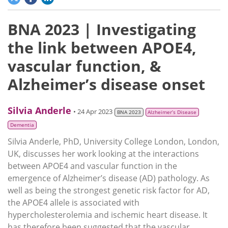
BNA 2023 | Investigating
the link between APOE4,
vascular function, &
Alzheimer’s disease onset
Silvia Anderle
• 24 Apr 2023
BNA 2023
Alzheimer’s Disease
Dementia
Silvia Anderle, PhD, University College London, London,
UK, discusses her work looking at the interactions
between APOE4 and vascular function in the
emergence of Alzheimer’s disease (AD) pathology. As
well as being the strongest genetic risk factor for AD,
the APOE4 allele is associated with
hypercholesterolemia and ischemic heart disease. It
has therefore been suggested that the vascular