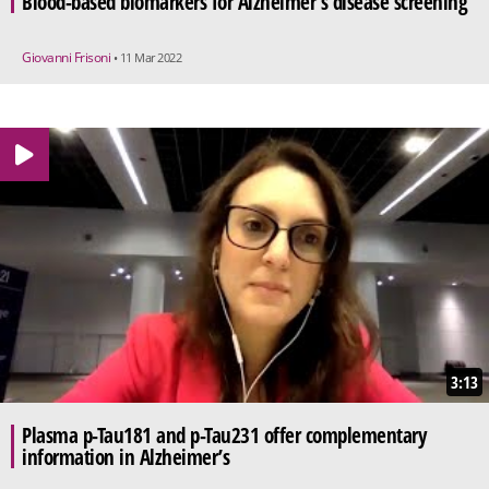
Blood-based biomarkers for Alzheimer’s disease screening
Giovanni Frisoni
• 11 Mar 2022
3:13
Plasma p-Tau181 and p-Tau231 offer complementary
information in Alzheimer’s