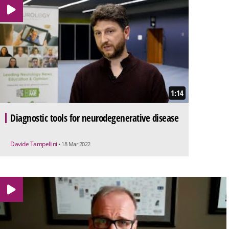
1:14
Diagnostic tools for neurodegenerative disease
Davide Tampellini
• 18 Mar 2022