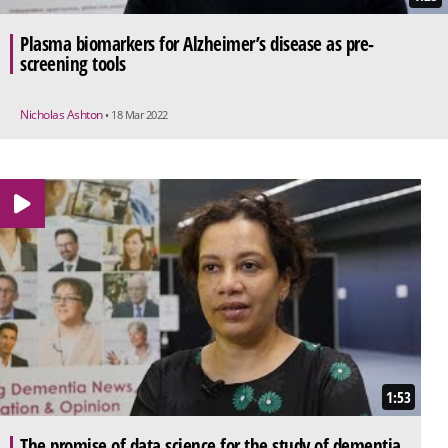
Plasma biomarkers for Alzheimer’s disease as pre-
screening tools
Nicholas Ashton
• 18 Mar 2022
1:53
The promise of data science for the study of dementia