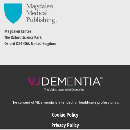
Magdalen Centre
The Oxford Science Park
Oxford OX4 4GA, United Kingdom
The content of VJDementia is intended for healthcare professionals
Cookie Policy
Privacy Policy