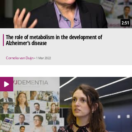
2:51
The role of metabolism in the development of
Alzheimer’s disease
Cornelia van Duijn
• 1 Mar 2022