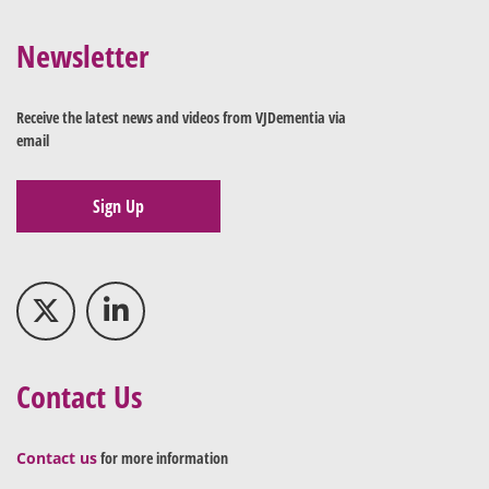
Newsletter
Receive the latest news and videos from VJDementia via
email
Sign Up
Contact Us
Contact us
for more information