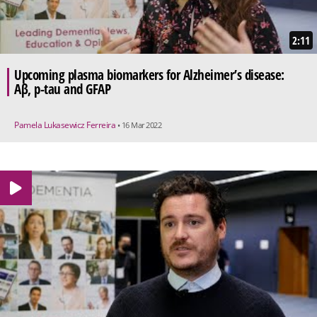
2:11
Upcoming plasma biomarkers for Alzheimer’s disease:
Aβ, p-tau and GFAP
Pamela Lukasewicz Ferreira
• 16 Mar 2022