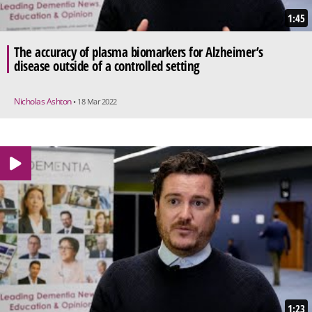
1:45
The accuracy of plasma biomarkers for Alzheimer’s
disease outside of a controlled setting
Nicholas Ashton
• 18 Mar 2022
1:23