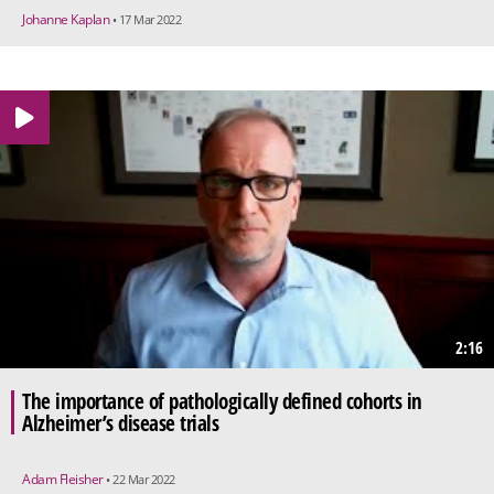
Johanne Kaplan
• 17 Mar 2022
2:16
The importance of pathologically defined cohorts in
Alzheimer’s disease trials
Adam Fleisher
• 22 Mar 2022