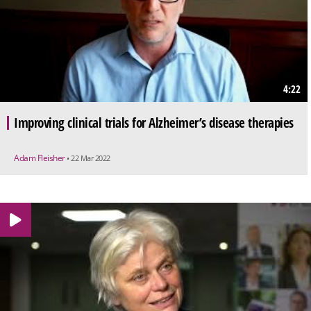
4:22
Improving clinical trials for Alzheimer’s disease therapies
Adam Fleisher
• 22 Mar 2022