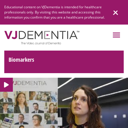
Skip
Educational content on VJDementia is intended for healthcare
to
professionals only. By visiting this website and accessing this
content
information you confirm that you are a healthcare professional.
Biomarkers