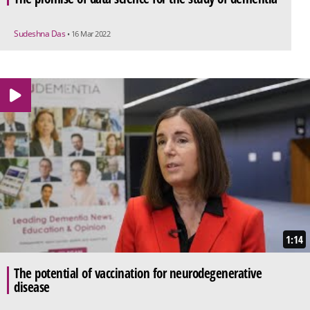
Sudeshna Das
• 16 Mar 2022
1:14
The potential of vaccination for neurodegenerative
disease