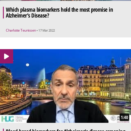
Which plasma biomarkers hold the most promise in
Alzheimer’s Disease?
Charlotte Teunissen
• 17 Mar 2022
1:40