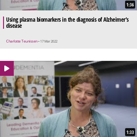
1:36
Using plasma biomarkers in the diagnosis of Alzheimer’s
disease
Charlotte Teunissen
• 17 Mar 2022
1:33