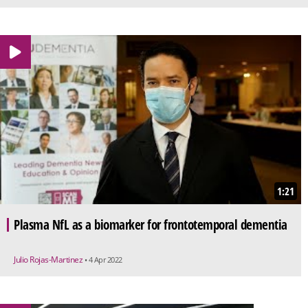
1:21
Plasma NfL as a biomarker for frontotemporal dementia
Julio Rojas-Martinez
• 4 Apr 2022