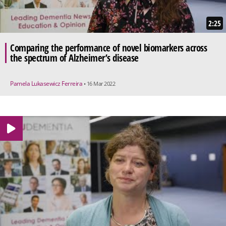
2:25
Comparing the performance of novel biomarkers across
the spectrum of Alzheimer’s disease
Pamela Lukasewicz Ferreira
• 16 Mar 2022