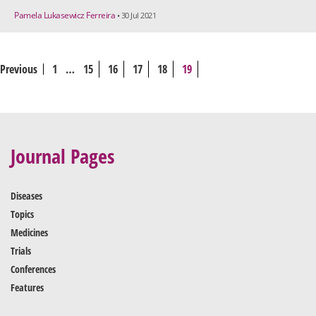
Pamela Lukasewicz Ferreira
• 30 Jul 2021
Previous
1
…
15
16
17
18
19
Journal Pages
Diseases
Topics
Medicines
Trials
Conferences
Features