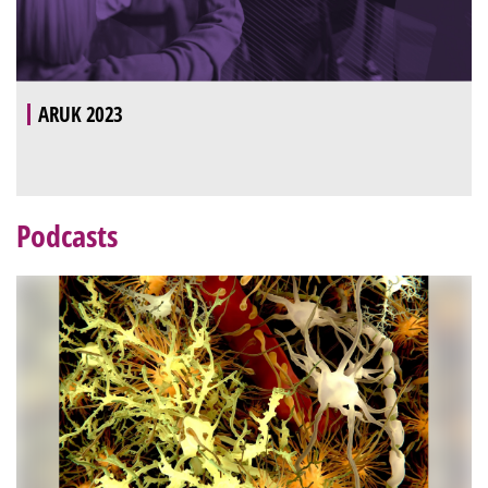
ARUK 2023
Podcasts