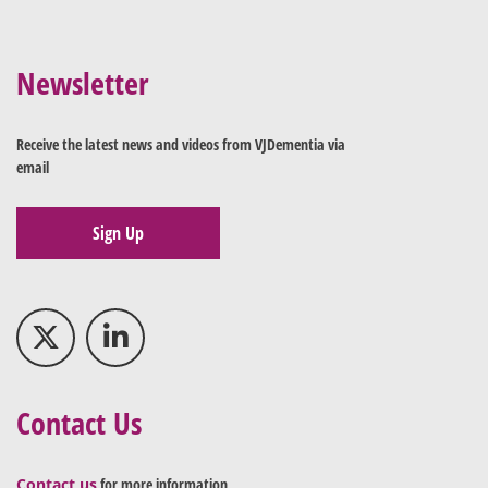
Newsletter
Receive the latest news and videos from VJDementia via
email
Sign Up
Contact Us
Contact us
for more information