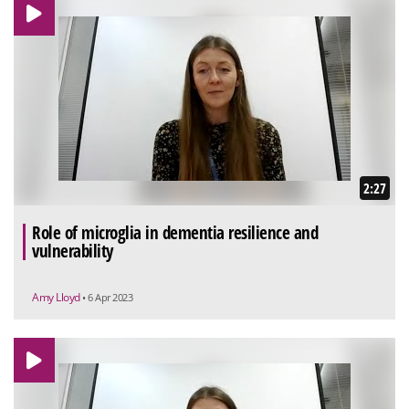
2:27
Role of microglia in dementia resilience and
vulnerability
Amy Lloyd
• 6 Apr 2023