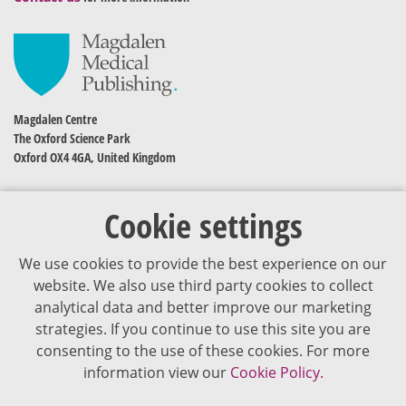
Magdalen Centre
The Oxford Science Park
Oxford OX4 4GA, United Kingdom
Cookie settings
We use cookies to provide the best experience on our
website. We also use third party cookies to collect
analytical data and better improve our marketing
strategies. If you continue to use this site you are
The content of VJDementia is intended for healthcare professionals
consenting to the use of these cookies. For more
information view our
Cookie Policy.
Cookie Policy