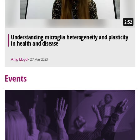
2:52
Understanding microglia heterogeneity and plasticity
in health and disease
Amy Lloyd
• 27 Mar 2023
Events