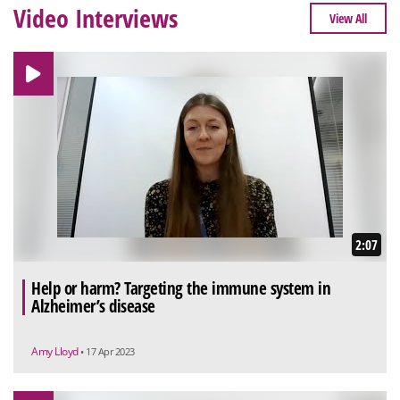
Video Interviews
View All
2:07
Help or harm? Targeting the immune system in
Alzheimer’s disease
Amy Lloyd
• 17 Apr 2023