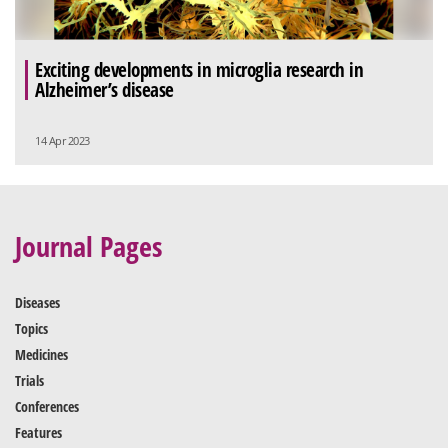
Exciting developments in microglia research in
Alzheimer’s disease
14 Apr 2023
Journal Pages
Diseases
Topics
Medicines
Trials
Conferences
Features