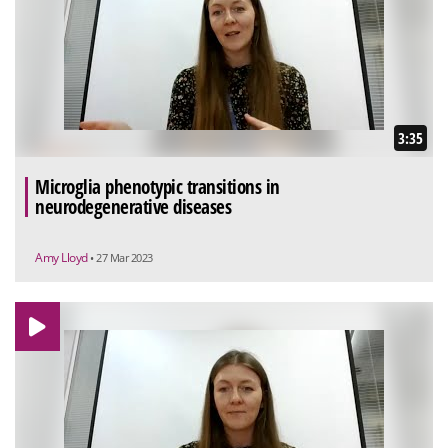
3:35
Microglia phenotypic transitions in
neurodegenerative diseases
Amy Lloyd
• 27 Mar 2023