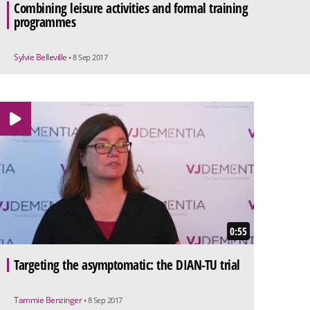
Combining leisure activities and formal training
programmes
Sylvie Belleville
• 8 Sep 2017
0:55
Targeting the asymptomatic: the DIAN-TU trial
Tammie Benzinger
• 8 Sep 2017