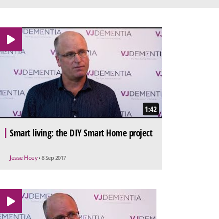
1:42
Smart living: the DIY Smart Home project
Jesse Hoey
• 8 Sep 2017