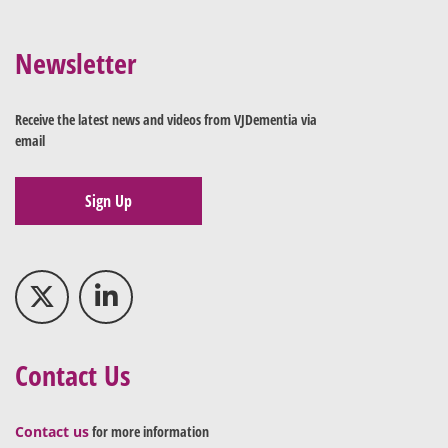
Newsletter
Receive the latest news and videos from VJDementia via
email
Sign Up
Contact Us
Contact us
for more information