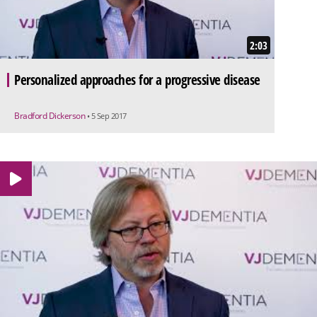
2:03
Personalized approaches for a progressive disease
Bradford Dickerson
• 5 Sep 2017