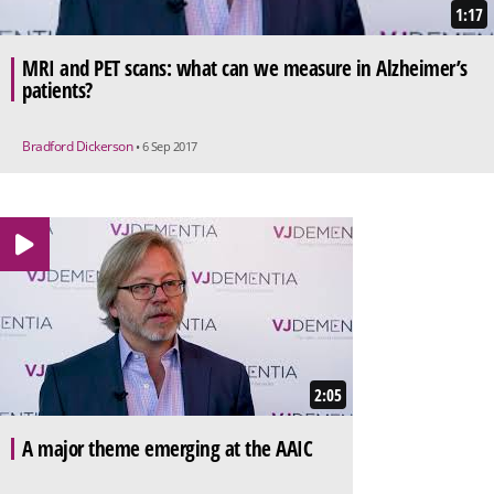
1:17
MRI and PET scans: what can we measure in Alzheimer’s
patients?
Bradford Dickerson
• 6 Sep 2017
2:05
A major theme emerging at the AAIC