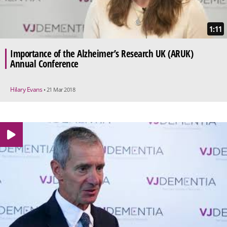
1:11
Importance of the Alzheimer’s Research UK (ARUK)
Annual Conference
Hilary Evans
• 21 Mar 2018