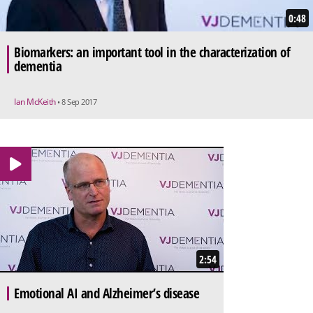
0:48
Biomarkers: an important tool in the characterization of
dementia
Ian McKeith
• 8 Sep 2017
2:54
Emotional AI and Alzheimer’s disease