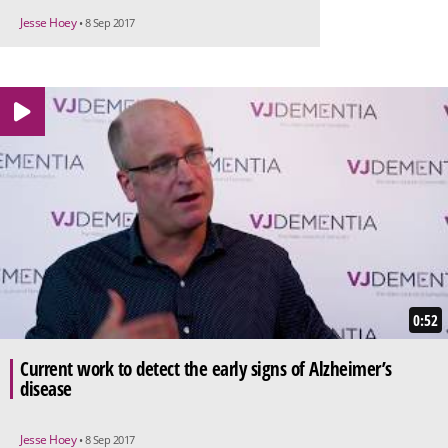
Jesse Hoey
• 8 Sep 2017
0:52
Current work to detect the early signs of Alzheimer’s
disease
Jesse Hoey
• 8 Sep 2017