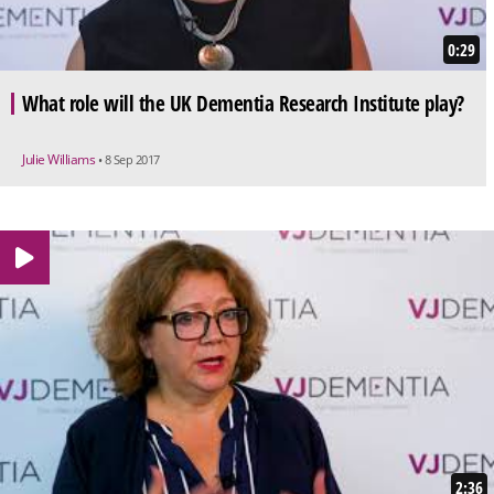
0:29
What role will the UK Dementia Research Institute play?
Julie Williams
• 8 Sep 2017
2:36