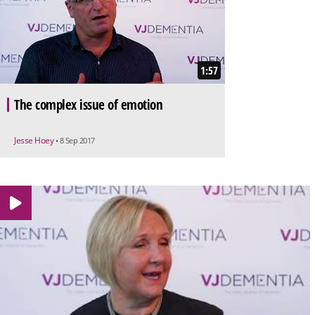
1:57
The complex issue of emotion
Jesse Hoey
• 8 Sep 2017