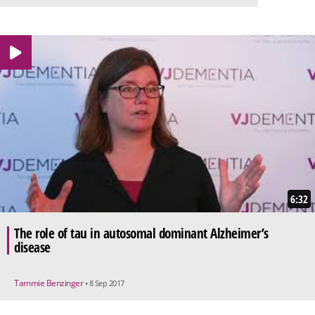
6:32
The role of tau in autosomal dominant Alzheimer’s
disease
Tammie Benzinger
• 8 Sep 2017