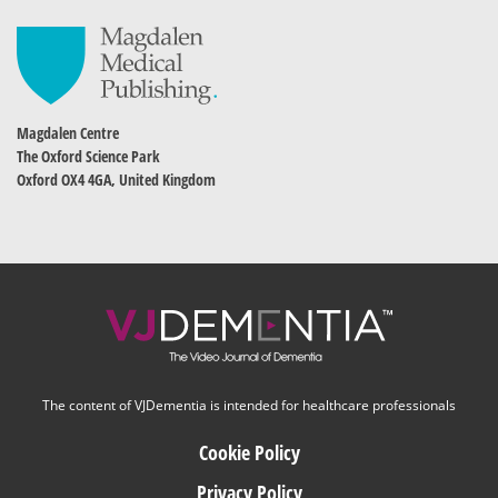
Magdalen Centre
The Oxford Science Park
Oxford OX4 4GA, United Kingdom
The content of VJDementia is intended for healthcare professionals
Cookie Policy
Privacy Policy