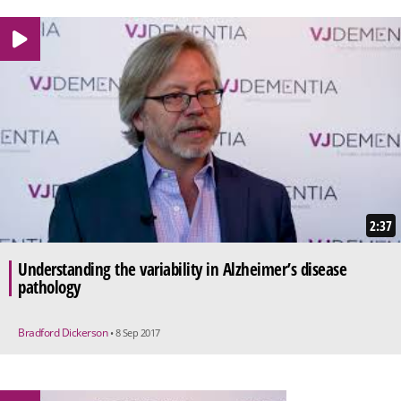
2:37
Understanding the variability in Alzheimer’s disease
pathology
Bradford Dickerson
• 8 Sep 2017