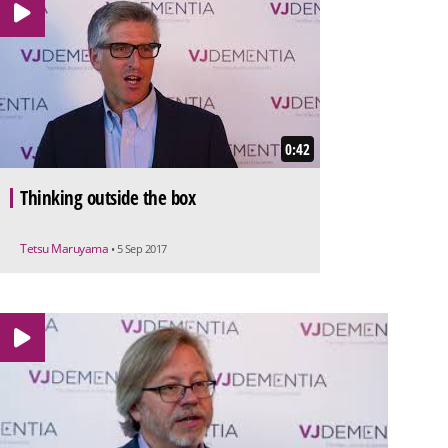
0:42
Thinking outside the box
Tetsu Maruyama
• 5 Sep 2017