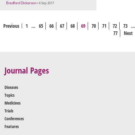
Bradford Dickerson
• 6 Sep 2017
Previous
1
…
65
66
67
68
69
70
71
72
73
…
77
Next
Journal Pages
Diseases
Topics
Medicines
Trials
Conferences
Features