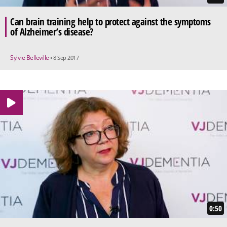
Can brain training help to protect against the symptoms
of Alzheimer’s disease?
Sylvie Belleville
• 8 Sep 2017
0:50