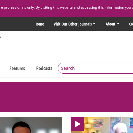
 professionals only. By visiting this website and accessing this information you 
Home
Visit Our Other Journals
About
Co
Features
Podcasts