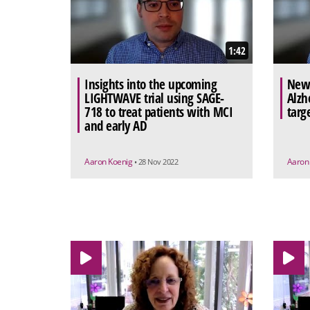
1:42
Insights into the upcoming
New 
LIGHTWAVE trial using SAGE-
Alzh
718 to treat patients with MCI
targ
and early AD
Aaron Koenig
Aaron
• 28 Nov 2022