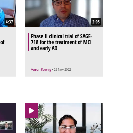
4:37
2:05
Phase II clinical trial of SAGE-
 of
718 for the treatment of MCI
and early AD
Aaron Koenig
• 28 Nov 2022