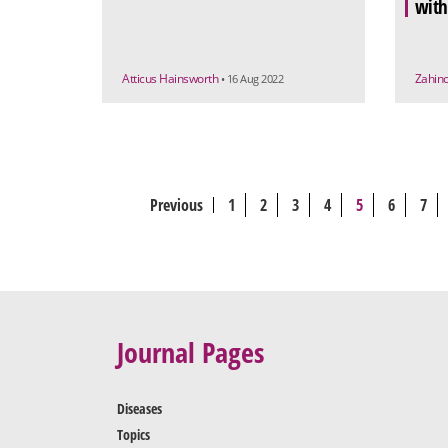
with
Atticus Hainsworth
Zahino
• 16 Aug 2022
Previous
1
2
3
4
5
6
7
Journal Pages
Diseases
Topics