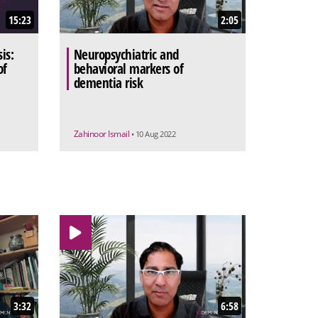
15:23
2:05
is:
Neuropsychiatric and
of
behavioral markers of
dementia risk
Zahinoor Ismail
• 10 Aug 2022
3:32
6:58