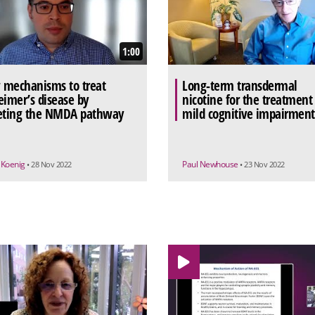
1:00
mechanisms to treat
Long-term transdermal
eimer’s disease by
nicotine for the treatment
eting the NMDA pathway
mild cognitive impairment
 Koenig
Paul Newhouse
• 28 Nov 2022
• 23 Nov 2022