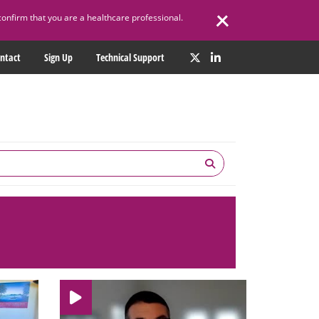
confirm that you are a healthcare professional.
ntact
Sign Up
Technical Support