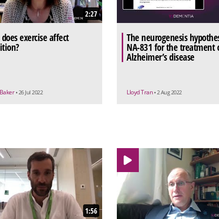
2:27
does exercise affect
The neurogenesis hypothes
ition?
NA-831 for the treatment 
Alzheimer’s disease
 Baker
Lloyd Tran
• 26 Jul 2022
• 2 Aug 2022
1:56