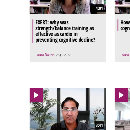
4:01
EXERT: why was
How 
strength/balance training as
cogn
effective as cardio in
preventing cognitive decline?
Laura Baker
Laura
• 26 Jul 2022
3:41