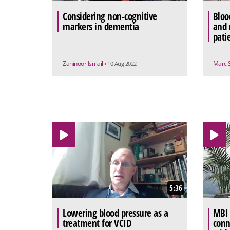
Considering non-cognitive
Bloo
markers in dementia
and 
pati
Zahinoor Ismail
Marc 
• 10 Aug 2022
5:36
Lowering blood pressure as a
MBI 
treatment for VCID
conn