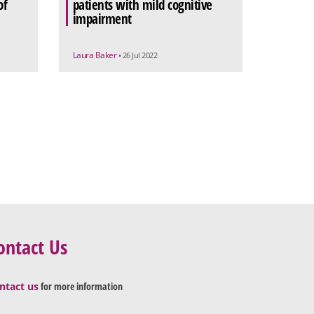
of
patients with mild cognitive
impairment
Laura Baker
• 26 Jul 2022
ontact Us
ntact us
for more information