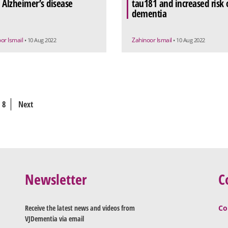
 Alzheimer’s disease
tau181 and increased risk 
dementia
or Ismail
Zahinoor Ismail
• 10 Aug 2022
• 10 Aug 2022
8
Next
Newsletter
C
Receive the latest news and videos from
Co
VJDementia via email