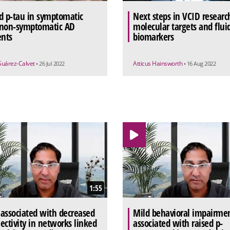
d p-tau in symptomatic
Next steps in VCID researc
non-symptomatic AD
molecular targets and flui
ents
biomarkers
Suárez-Calvet
Atticus Hainsworth
• 26 Jul 2022
• 16 Aug 2022
1:55
associated with decreased
Mild behavioral impairme
ectivity in networks linked
associated with raised p-