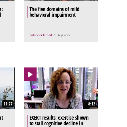
h:
The five domains of mild
d
behavioral impairment
Zahinoor Ismail
• 10 Aug 2022
11:27
8:12
nt
EXERT results: exercise shown
to stall cognitive decline in