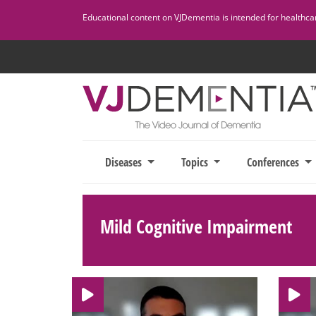
Skip
Educational content on VJDementia is intended for healthcare
to
content
Diseases
Topics
Conferences
Mild Cognitive Impairment