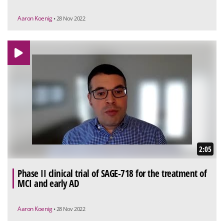
Aaron Koenig
• 28 Nov 2022
2:05
Phase II clinical trial of SAGE-718 for the treatment of
MCI and early AD
Aaron Koenig
• 28 Nov 2022