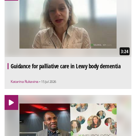
3:24
Guidance for palliative care in Lewy body dementia
Katarina Rukavina
• 15 Jul 2026