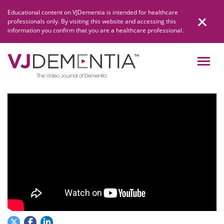
Skip
Educational content on VJDementia is intended for healthcare
to
professionals only. By visiting this website and accessing this
content
information you confirm that you are a healthcare professional.