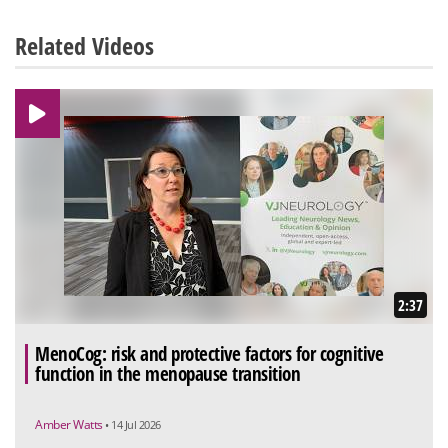
Related Videos
2:37
MenoCog: risk and protective factors for cognitive
function in the menopause transition
Amber Watts
• 14 Jul 2026