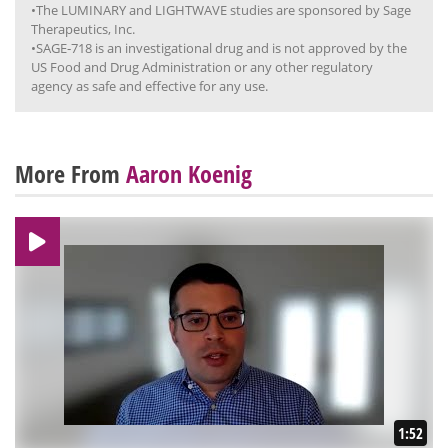
•The LUMINARY and LIGHTWAVE studies are sponsored by Sage
Therapeutics, Inc.
•SAGE‐718 is an investigational drug and is not approved by the
US Food and Drug Administration or any other regulatory
agency as safe and effective for any use.
More From
Aaron Koenig
1:52