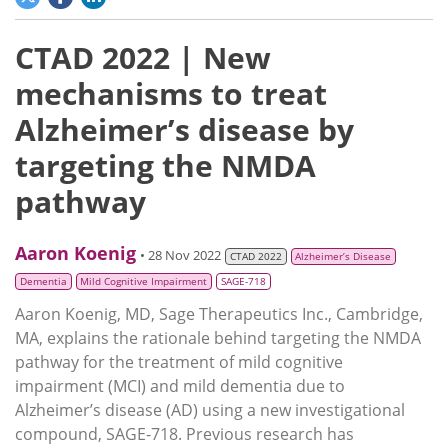
CTAD 2022 | New
mechanisms to treat
Alzheimer’s disease by
targeting the NMDA
pathway
Aaron Koenig
• 28 Nov 2022
CTAD 2022
Alzheimer’s Disease
Dementia
Mild Cognitive Impairment
SAGE-718
Aaron Koenig, MD, Sage Therapeutics Inc., Cambridge,
MA, explains the rationale behind targeting the NMDA
pathway for the treatment of mild cognitive
impairment (MCI) and mild dementia due to
Alzheimer’s disease (AD) using a new investigational
compound, SAGE-718. Previous research has