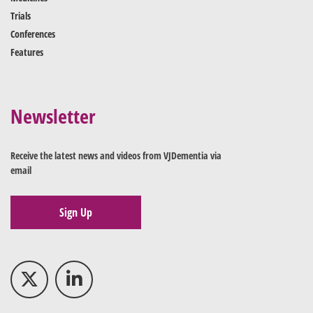
Trials
Conferences
Features
Newsletter
Receive the latest news and videos from VJDementia via
email
Sign Up