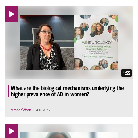
1:55
What are the biological mechanisms underlying the
higher prevalence of AD in women?
Amber Watts
• 14 Jul 2026