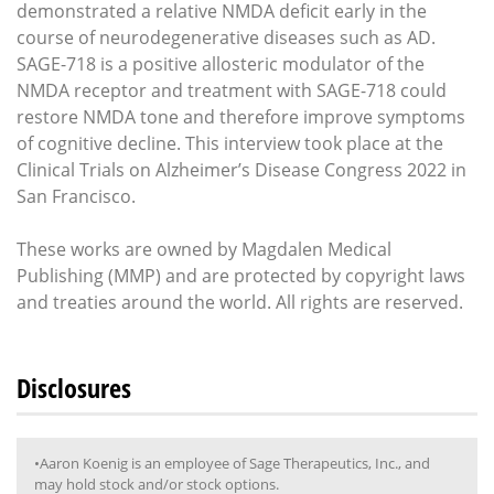
demonstrated a relative NMDA deficit early in the
course of neurodegenerative diseases such as AD.
SAGE-718 is a positive allosteric modulator of the
NMDA receptor and treatment with SAGE-718 could
restore NMDA tone and therefore improve symptoms
of cognitive decline. This interview took place at the
Clinical Trials on Alzheimer’s Disease Congress 2022 in
San Francisco.
These works are owned by Magdalen Medical
Publishing (MMP) and are protected by copyright laws
and treaties around the world. All rights are reserved.
Disclosures
•Aaron Koenig is an employee of Sage Therapeutics, Inc., and
may hold stock and/or stock options.