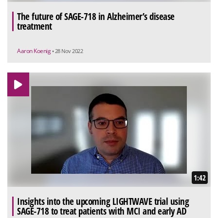
The future of SAGE-718 in Alzheimer’s disease
treatment
Aaron Koenig
• 28 Nov 2022
1:42
Insights into the upcoming LIGHTWAVE trial using
SAGE-718 to treat patients with MCI and early AD