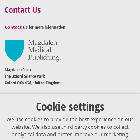
Contact Us
Contact us
for more information
Magdalen Centre
The Oxford Science Park
Oxford OX4 4GA, United Kingdom
Cookie settings
We use cookies to provide the best experience on our
website. We also use third party cookies to collect
analytical data and better improve our marketing