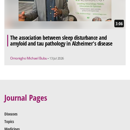
3:06
The association between sleep disturbance and
amyloid and tau pathology in Alzheimer's disease
Omonigho Michael Bubu
• 13 Jul 2026
Journal Pages
Diseases
Topics
Medicines