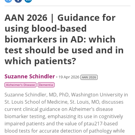
AAN 2026 | Guidance for
using blood-based
biomarkers in AD: which
test should be used and in
which patients?
Suzanne Schindler
• 19 Apr 2026
AAN 2026
Alzheimer’s Disease
Dementia
Suzanne Schindler, MD, PhD, Washington University in
St. Louis School of Medicine, St. Louis, MO, discusses
current clinical guidance on Alzheimer’s disease
biomarker testing, emphasizing its use in cognitively
impaired patients and the value of ptau217-based
blood tests for accurate detection of pathology while