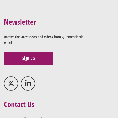
Newsletter
Receive the latest news and videos from VJDementia via
email
Sign Up
Contact Us