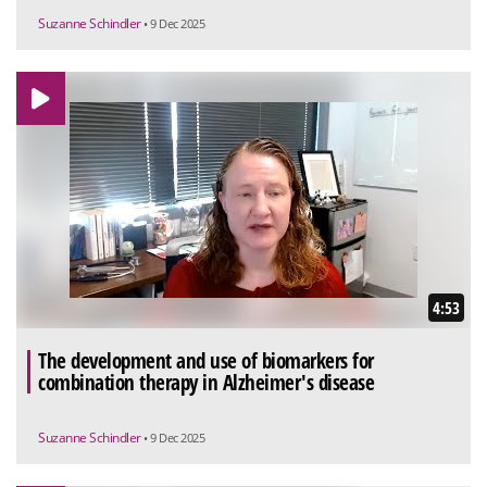
Suzanne Schindler
• 9 Dec 2025
4:53
The development and use of biomarkers for
combination therapy in Alzheimer's disease
Suzanne Schindler
• 9 Dec 2025