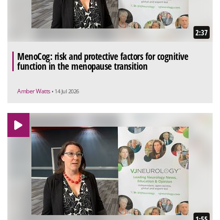
2:37
MenoCog: risk and protective factors for cognitive
function in the menopause transition
Amber Watts
• 14 Jul 2026
1:55