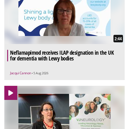
2:44
Neflamapimod receives ILAP designation in the UK
for dementia with Lewy bodies
Jacqui Cannon
• 5 Aug 2026