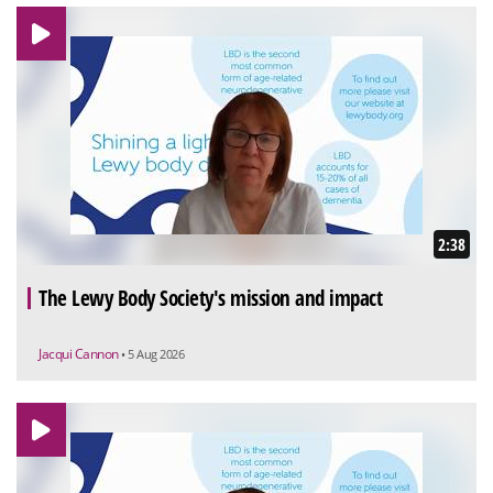
2:38
The Lewy Body Society's mission and impact
Jacqui Cannon
• 5 Aug 2026