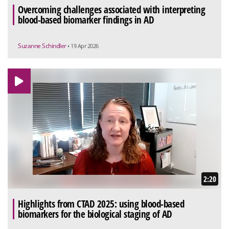
Overcoming challenges associated with interpreting
blood-based biomarker findings in AD
Suzanne Schindler
• 19 Apr 2026
2:20
Highlights from CTAD 2025: using blood-based
biomarkers for the biological staging of AD