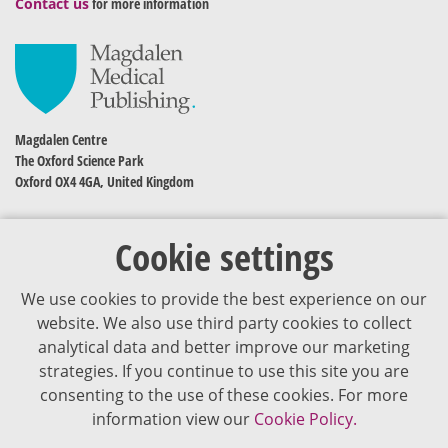
Contact us
for more information
Magdalen Centre
The Oxford Science Park
Oxford OX4 4GA, United Kingdom
Cookie settings
We use cookies to provide the best experience on our
website. We also use third party cookies to collect
analytical data and better improve our marketing
strategies. If you continue to use this site you are
The content of VJDementia is intended for healthcare professionals
consenting to the use of these cookies. For more
information view our
Cookie Policy.
Cookie Policy