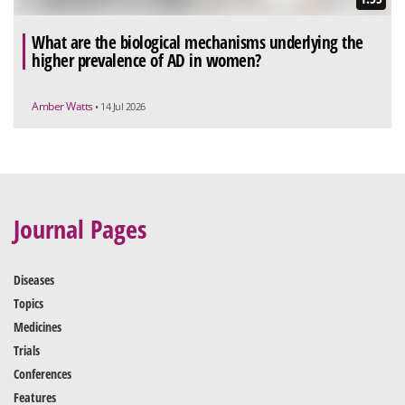
What are the biological mechanisms underlying the
higher prevalence of AD in women?
Amber Watts
• 14 Jul 2026
Journal Pages
Diseases
Topics
Medicines
Trials
Conferences
Features