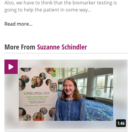
Also, we have to think that the biomarker testing is
going to help the patient in some way...
Read more...
More From
Suzanne Schindler
1:46