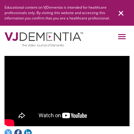
Skip
Educational content on VJDementia is intended for healthcare
to
professionals only. By visiting this website and accessing this
content
information you confirm that you are a healthcare professional.