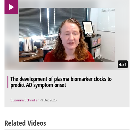
4:51
The development of plasma biomarker clocks to
predict AD symptom onset
Suzanne Schindler
• 9 Dec 2025
Related Videos