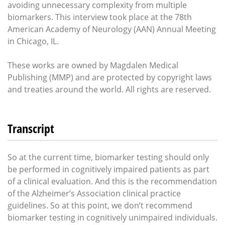
avoiding unnecessary complexity from multiple
biomarkers. This interview took place at the 78th
American Academy of Neurology (AAN) Annual Meeting
in Chicago, IL.
These works are owned by Magdalen Medical
Publishing (MMP) and are protected by copyright laws
and treaties around the world. All rights are reserved.
Transcript
So at the current time, biomarker testing should only
be performed in cognitively impaired patients as part
of a clinical evaluation. And this is the recommendation
of the Alzheimer’s Association clinical practice
guidelines. So at this point, we don’t recommend
biomarker testing in cognitively unimpaired individuals.