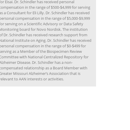
for Eisai. Dr. Schindler has received personal
compensation in the range of $500-$4,999 for serving
as a Consultant for Eli Lilly. Dr. Schindler has received
personal compensation in the range of $5,000-$9,999
for serving on a Scientific Advisory or Data Safety
Monitoring board for Novo Nordisk. The institution
of Dr. Schindler has received research support from
National Institute on Aging. Dr. Schindler has received
personal compensation in the range of $0-$499 for
serving as a Member of the Biospecimen Review
Committee with National Centralized Repository for
Alzheimer Disease. Dr. Schindler has a non-
compensated relationship as a Board Member with
Greater Missouri Alzheimer’s Association that is
relevant to AAN interests or activities.