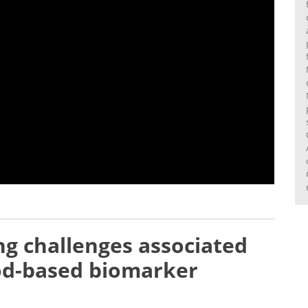
g challenges associated
ood-based biomarker