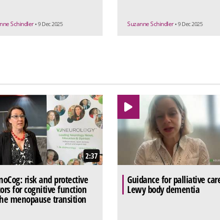
nne Schindler
Suzanne Schindler
• 9 Dec 2025
• 9 Dec 2025
2:37
oCog: risk and protective
Guidance for palliative car
tors for cognitive function
Lewy body dementia
the menopause transition