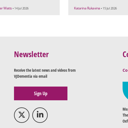
r Watts
Katarina Rukavina
• 14 Jul 2026
• 15 Jul 2026
Newsletter
C
Receive the latest news and videos from
Co
VJDementia via email
Sign Up
Mag
The
Oxf