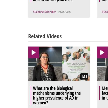
Suzanne Schindler
Suza
• 19 Apr 2026
Related Videos
1:55
What are the biological
Men
mechanisms underlying the
fac
higher prevalence of AD in
in 
women?