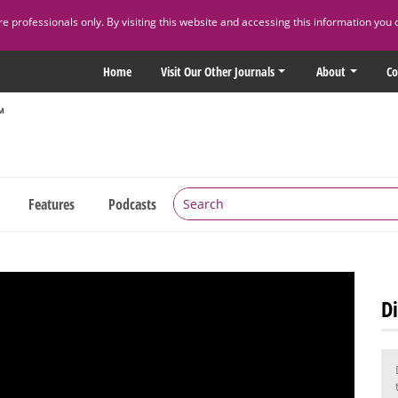
 professionals only. By visiting this website and accessing this information you 
Home
Visit Our Other Journals
About
Co
Features
Podcasts
Di