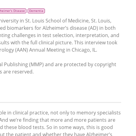
zheimer’s Disease
Dementia
rsity in St. Louis School of Medicine, St. Louis,
ed biomarkers for Alzheimer’s disease (AD) in both
hting challenges in test selection, interpretation, and
ts with the full clinical picture. This interview took
ology (AAN) Annual Meeting in Chicago, IL.
 Publishing (MMP) and are protected by copyright
ts are reserved.
le in clinical practice, not only to memory specialists
. And we’re finding that more and more patients are
d these blood tests. So in some ways, this is good
t the patient and whether they have Alzheimer’s