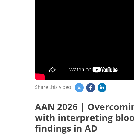
Share this video
AAN 2026 | Overcomin
with interpreting bl
findings in AD