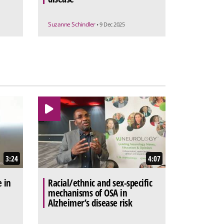
Suzanne Schindler
• 9 Dec 2025
3:24
4:07
e in
Racial/ethnic and sex-specific
mechanisms of OSA in
Alzheimer’s disease risk