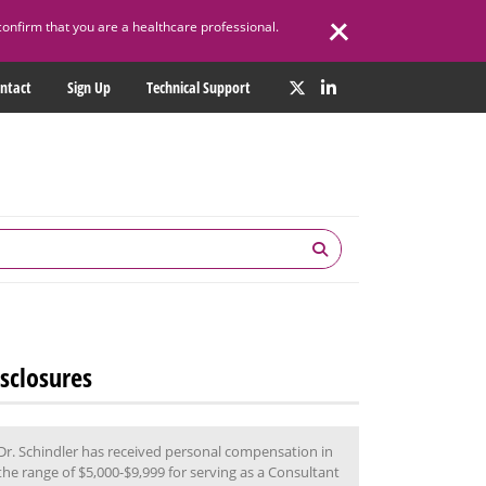
confirm that you are a healthcare professional.
ntact
Sign Up
Technical Support
sclosures
Dr. Schindler has received personal compensation in
the range of $5,000-$9,999 for serving as a Consultant