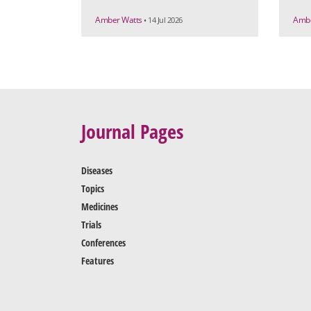
Amber Watts
Ambe
• 14 Jul 2026
Journal Pages
Diseases
Topics
Medicines
Trials
Conferences
Features