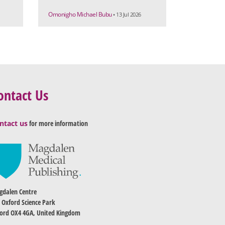
Omonigho Michael Bubu
• 13 Jul 2026
ontact Us
ntact us
for more information
dalen Centre
 Oxford Science Park
ord OX4 4GA, United Kingdom