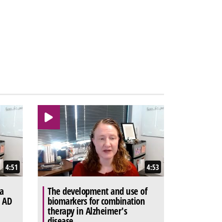
4:51
4:53
a
The development and use of
t AD
biomarkers for combination
therapy in Alzheimer's
disease