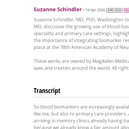
Suzanne Schindler
• 19 Apr 2026
AAN 2026
Al
Suzanne Schindler, MD, PhD, Washington Unive
MO, discusses the growing use of blood-bas
speciality and primary care settings, highlig
the importance of integrating biomarker resul
place at the 78th American Academy of Neur
These works are owned by Magdalen Medical
laws and treaties around the world. All righ
Transcript
So blood biomarkers are increasingly availab
like me, but also to primary care providers
arriving in memory clinics already having ha
because we already know a fair amount abou