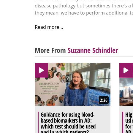
disease pathology but sometimes there’s a l
they mean; we have to perform additional te
Read more...
More From
Suzanne Schindler
2:26
Guidance for using blood-
Hig
based biomarkers in AD:
usi
which test should be used
for
and in which patients?
AD