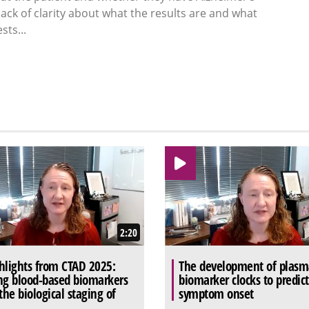
ack of clarity about what the results are and what
sts...
2:20
hlights from CTAD 2025:
The development of plasm
ng blood-based biomarkers
biomarker clocks to predic
 the biological staging of
symptom onset