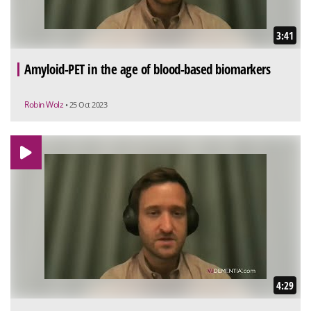
3:41
Amyloid-PET in the age of blood-based biomarkers
Robin Wolz
• 25 Oct 2023
4:29