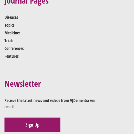
Journal Pages
Diseases
Topics
Medicines
Trials
Conferences
Features
Newsletter
Receive the latest news and videos from VJDementia via
email
Sign Up