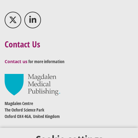
Contact Us
Contact us
for more information
Magdalen Centre
The Oxford Science Park
Oxford OX4 4GA, United Kingdom