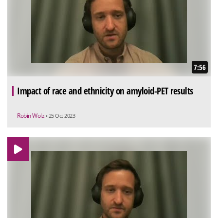
7:56
Impact of race and ethnicity on amyloid-PET results
Robin Wolz
• 25 Oct 2023