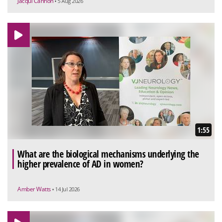
Jacqui Cannon
• 5 Aug 2026
1:55
What are the biological mechanisms underlying the
higher prevalence of AD in women?
Amber Watts
• 14 Jul 2026