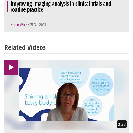
Improving imaging analysis in clinical trials and
routine practice
Robin Wolz
• 25 Oct 2023
Related Videos
2:38