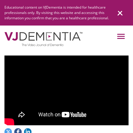
Skip
Educational content on VJDementia is intended for healthcare
to
professionals only. By visiting this website and accessing this
content
information you confirm that you are a healthcare professional.