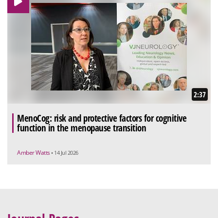
2:37
MenoCog: risk and protective factors for cognitive
function in the menopause transition
Amber Watts
• 14 Jul 2026