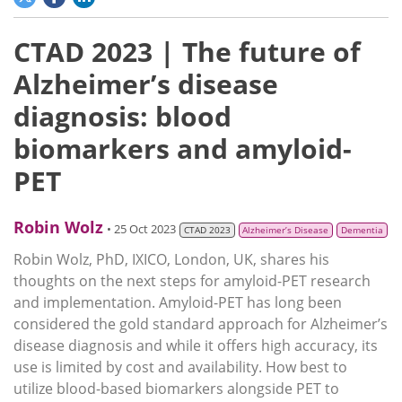
CTAD 2023 | The future of
Alzheimer’s disease
diagnosis: blood
biomarkers and amyloid-
PET
Robin Wolz
• 25 Oct 2023
CTAD 2023
Alzheimer’s Disease
Dementia
Robin Wolz, PhD, IXICO, London, UK, shares his
thoughts on the next steps for amyloid-PET research
and implementation. Amyloid-PET has long been
considered the gold standard approach for Alzheimer’s
disease diagnosis and while it offers high accuracy, its
use is limited by cost and availability. How best to
utilize blood-based biomarkers alongside PET to