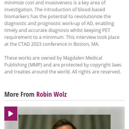
minimize cost and invasiveness is a key area of
investigation. The introduction of blood-based
biomarkers has the potential to revolutionize the
diagnostic and prognostic work-up of AD, enabling
timely and accurate diagnosis whilst keeping PET
requirement to a minimum. This interview took place
at the CTAD 2023 conference in Boston, MA.
These works are owned by Magdalen Medical
Publishing (MMP) and are protected by copyright laws
and treaties around the world. All rights are reserved.
More From
Robin Wolz