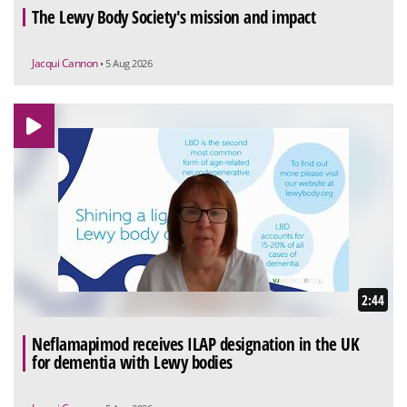
The Lewy Body Society's mission and impact
Jacqui Cannon
• 5 Aug 2026
2:44
Neflamapimod receives ILAP designation in the UK
for dementia with Lewy bodies