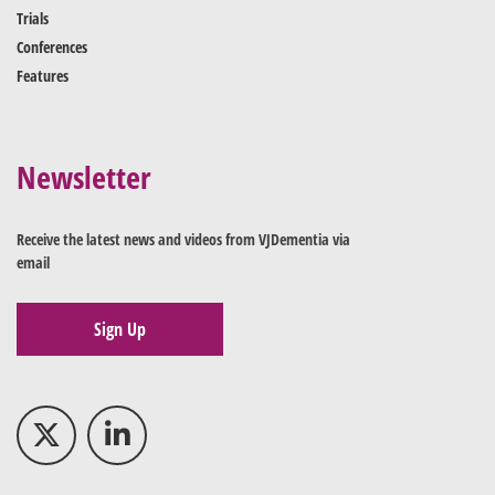
Trials
Conferences
Features
Newsletter
Receive the latest news and videos from VJDementia via
email
Sign Up