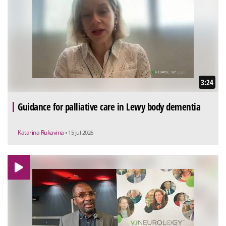
3:24
Guidance for palliative care in Lewy body dementia
Katarina Rukavina
• 15 Jul 2026