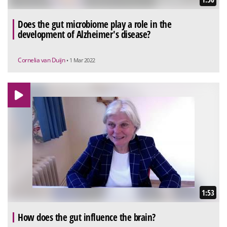
Does the gut microbiome play a role in the
development of Alzheimer's disease?
Cornelia van Duijn
• 1 Mar 2022
1:53
How does the gut influence the brain?