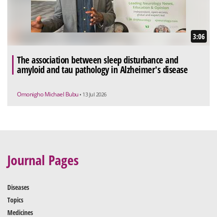
3:06
The association between sleep disturbance and
amyloid and tau pathology in Alzheimer's disease
Omonigho Michael Bubu
• 13 Jul 2026
Journal Pages
Diseases
Topics
Medicines