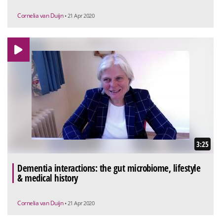
Cornelia van Duijn
• 21 Apr 2020
3:25
Dementia interactions: the gut microbiome, lifestyle
& medical history
Cornelia van Duijn
• 21 Apr 2020