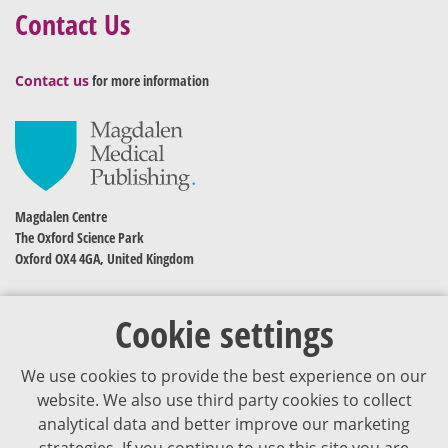
Contact Us
Contact us
for more information
Magdalen Centre
The Oxford Science Park
Oxford OX4 4GA, United Kingdom
Cookie settings
We use cookies to provide the best experience on our
website. We also use third party cookies to collect
analytical data and better improve our marketing