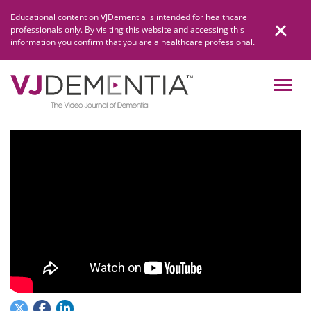
Skip
Educational content on VJDementia is intended for healthcare
to
professionals only. By visiting this website and accessing this
content
information you confirm that you are a healthcare professional.