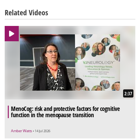
Related Videos
2:37
MenoCog: risk and protective factors for cognitive
function in the menopause transition
Amber Watts
• 14 Jul 2026