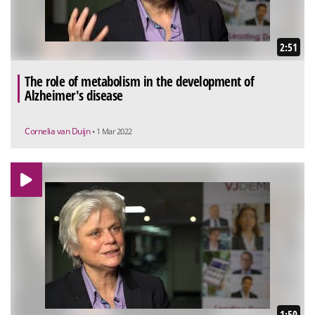
2:51
The role of metabolism in the development of
Alzheimer's disease
Cornelia van Duijn
• 1 Mar 2022
1:50