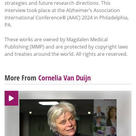
strategies and future research directions. This
interview took place at the Alzheimer’s Association
International Conference® (AAIC) 2024 in Philadelphia,
PA.
These works are owned by Magdalen Medical
Publishing (MMP) and are protected by copyright laws
and treaties around the world. All rights are reserved.
More From
Cornelia Van Duijn