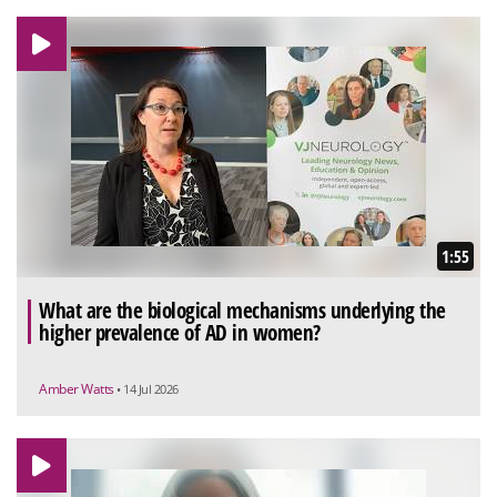
1:55
What are the biological mechanisms underlying the
higher prevalence of AD in women?
Amber Watts
• 14 Jul 2026