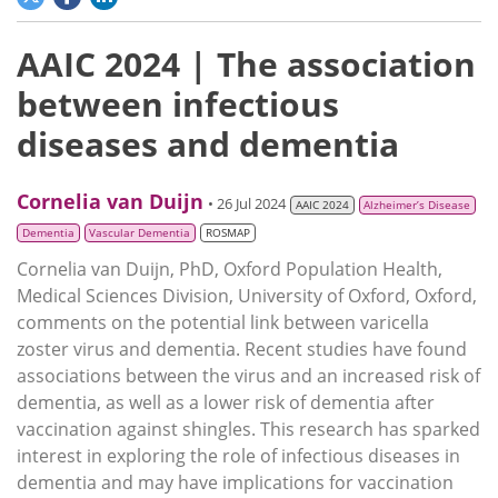
AAIC 2024 | The association
between infectious
diseases and dementia
Cornelia van Duijn
• 26 Jul 2024
AAIC 2024
Alzheimer’s Disease
Dementia
Vascular Dementia
ROSMAP
Cornelia van Duijn, PhD, Oxford Population Health,
Medical Sciences Division, University of Oxford, Oxford,
comments on the potential link between varicella
zoster virus and dementia. Recent studies have found
associations between the virus and an increased risk of
dementia, as well as a lower risk of dementia after
vaccination against shingles. This research has sparked
interest in exploring the role of infectious diseases in
dementia and may have implications for vaccination