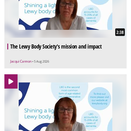
2:38
The Lewy Body Society's mission and impact
Jacqui Cannon
• 5 Aug 2026