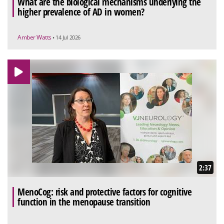
What are the biological mechanisms underlying the
higher prevalence of AD in women?
Amber Watts
• 14 Jul 2026
2:37
MenoCog: risk and protective factors for cognitive
function in the menopause transition