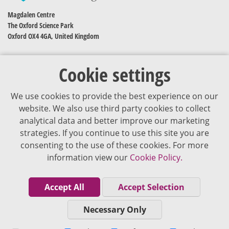
Magdalen Centre
The Oxford Science Park
Oxford OX4 4GA, United Kingdom
Cookie settings
We use cookies to provide the best experience on our
website. We also use third party cookies to collect
analytical data and better improve our marketing
strategies. If you continue to use this site you are
The content of VJDementia is intended for healthcare professionals
consenting to the use of these cookies. For more
information view our
Cookie Policy.
Cookie Policy
Privacy Policy
Accept All
Accept Selection
Terms of Use
Necessary Only
Editorial Policy