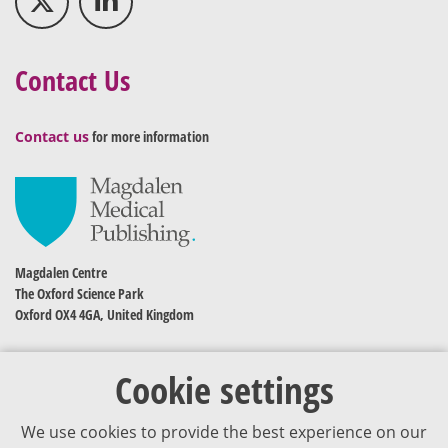
Contact Us
Contact us
for more information
Magdalen Centre
The Oxford Science Park
Oxford OX4 4GA, United Kingdom
Cookie settings
We use cookies to provide the best experience on our