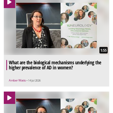
1:55
What are the biological mechanisms underlying the
higher prevalence of AD in women?
Amber Watts
• 14 Jul 2026