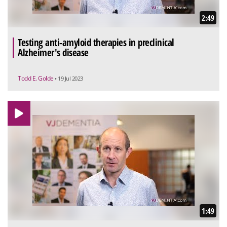
2:49
Testing anti-amyloid therapies in preclinical
Alzheimer's disease
Todd E. Golde
• 19 Jul 2023
1:49