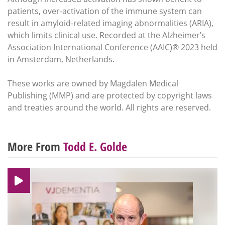
patients, over-activation of the immune system can
result in amyloid-related imaging abnormalities (ARIA),
which limits clinical use. Recorded at the Alzheimer’s
Association International Conference (AAIC)® 2023 held
in Amsterdam, Netherlands.
These works are owned by Magdalen Medical
Publishing (MMP) and are protected by copyright laws
and treaties around the world. All rights are reserved.
More From
Todd E. Golde