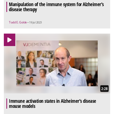
Manipulation of the immune system for Alzheimer’s
disease therapy
Todd E. Golde
• 19 Jul 2023
2:28
Immune activation states in Alzheimer’s disease
mouse models