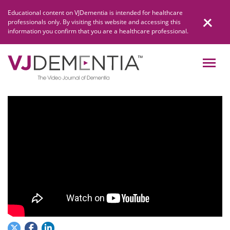
Skip
Educational content on VJDementia is intended for healthcare
to
professionals only. By visiting this website and accessing this
content
information you confirm that you are a healthcare professional.