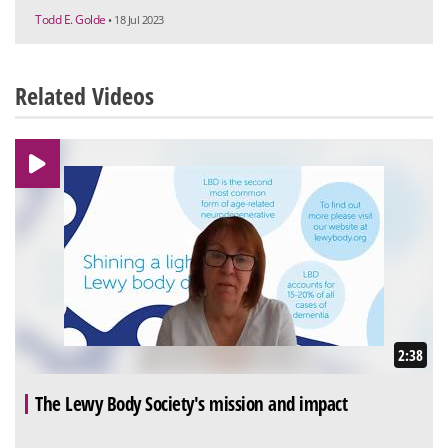
Todd E. Golde
• 18 Jul 2023
Related Videos
2:38
The Lewy Body Society's mission and impact