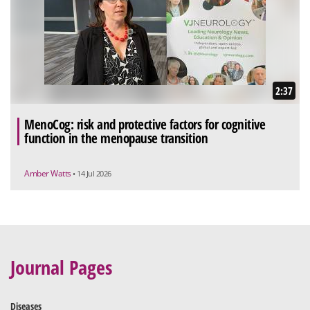
2:37
MenoCog: risk and protective factors for cognitive
function in the menopause transition
Amber Watts
• 14 Jul 2026
Journal Pages
Diseases