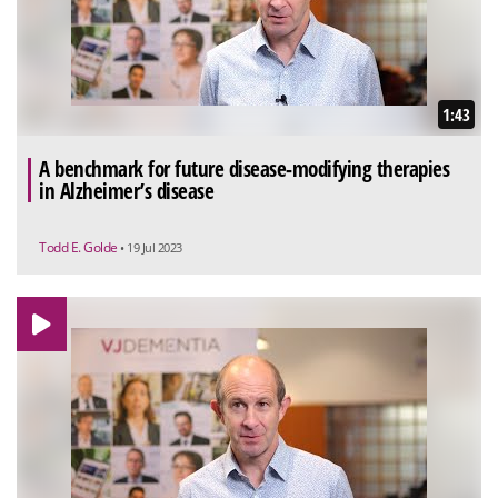
1:43
A benchmark for future disease-modifying therapies
in Alzheimer’s disease
Todd E. Golde
• 19 Jul 2023