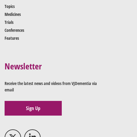
Topics
Medicines
Trials
Conferences
Features
Newsletter
Receive the latest news and videos from VJDementia via
email
Sign Up