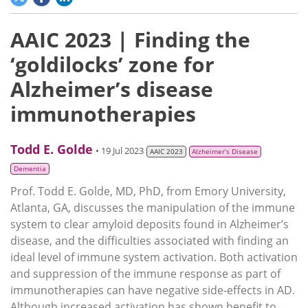
AAIC 2023 | Finding the
‘goldilocks’ zone for
Alzheimer’s disease
immunotherapies
Todd E. Golde
• 19 Jul 2023
AAIC 2023
Alzheimer’s Disease
Dementia
Prof. Todd E. Golde, MD, PhD, from Emory University,
Atlanta, GA, discusses the manipulation of the immune
system to clear amyloid deposits found in Alzheimer’s
disease, and the difficulties associated with finding an
ideal level of immune system activation. Both activation
and suppression of the immune response as part of
immunotherapies can have negative side-effects in AD.
Although increased activation has shown benefit to