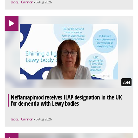
Jacqui Cannon
• 5 Aug 2026
2:44
Neflamapimod receives ILAP designation in the UK
for dementia with Lewy bodies
Jacqui Cannon
• 5 Aug 2026