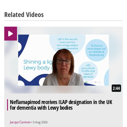
Related Videos
2:44
Neflamapimod receives ILAP designation in the UK
for dementia with Lewy bodies
Jacqui Cannon
• 5 Aug 2026