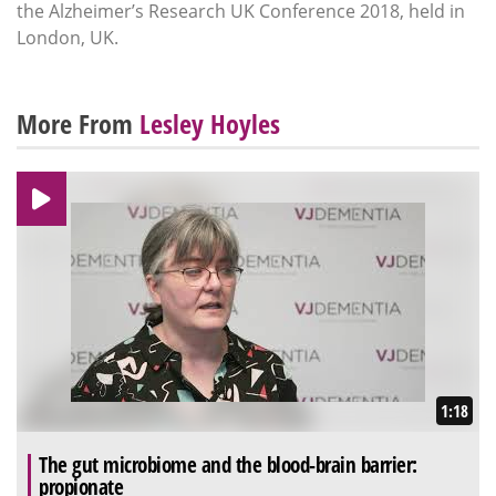
the Alzheimer’s Research UK Conference 2018, held in
London, UK.
More From
Lesley Hoyles
1:18
The gut microbiome and the blood-brain barrier:
propionate