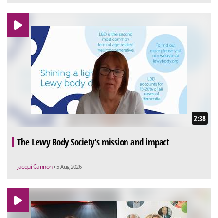
2:38
The Lewy Body Society's mission and impact
Jacqui Cannon
• 5 Aug 2026