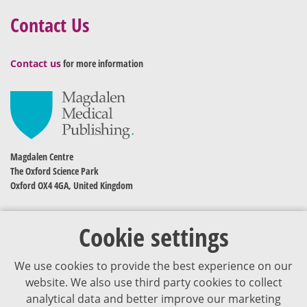
Contact Us
Contact us
for more information
Magdalen Centre
The Oxford Science Park
Oxford OX4 4GA, United Kingdom
Cookie settings
We use cookies to provide the best experience on our
website. We also use third party cookies to collect
analytical data and better improve our marketing