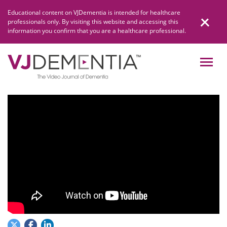
Skip
Educational content on VJDementia is intended for healthcare
to
professionals only. By visiting this website and accessing this
content
information you confirm that you are a healthcare professional.