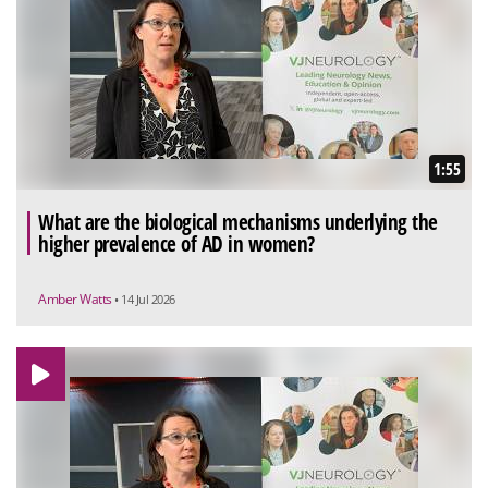
1:55
What are the biological mechanisms underlying the
higher prevalence of AD in women?
Amber Watts
• 14 Jul 2026