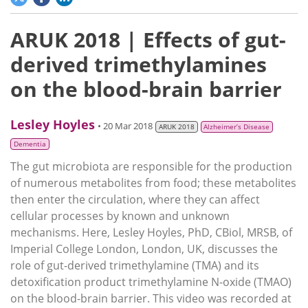
ARUK 2018 | Effects of gut-
derived trimethylamines
on the blood-brain barrier
Lesley Hoyles
• 20 Mar 2018
ARUK 2018
Alzheimer’s Disease
Dementia
The gut microbiota are responsible for the production
of numerous metabolites from food; these metabolites
then enter the circulation, where they can affect
cellular processes by known and unknown
mechanisms. Here, Lesley Hoyles, PhD, CBiol, MRSB, of
Imperial College London, London, UK, discusses the
role of gut-derived trimethylamine (TMA) and its
detoxification product trimethylamine N-oxide (TMAO)
on the blood-brain barrier. This video was recorded at