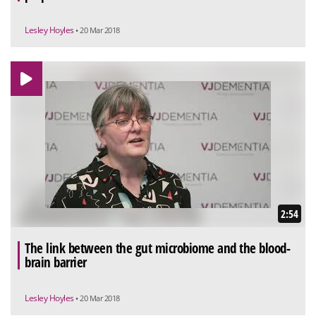
Lesley Hoyles
• 20 Mar 2018
2:54
The link between the gut microbiome and the blood-
brain barrier
Lesley Hoyles
• 20 Mar 2018