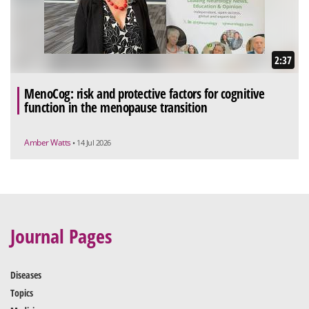
2:37
MenoCog: risk and protective factors for cognitive
function in the menopause transition
Amber Watts
• 14 Jul 2026
Journal Pages
Diseases
Topics