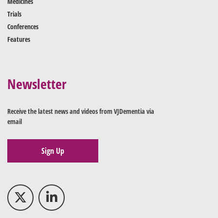
Medicines
Trials
Conferences
Features
Newsletter
Receive the latest news and videos from VJDementia via
email
Sign Up