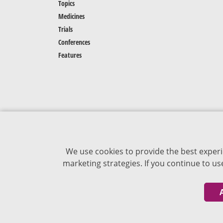
Topics
Medicines
Trials
Conferences
Features
We use cookies to provide the best experi
marketing strategies. If you continue to u
The content of VJDementia is intended for
healthcare professionals