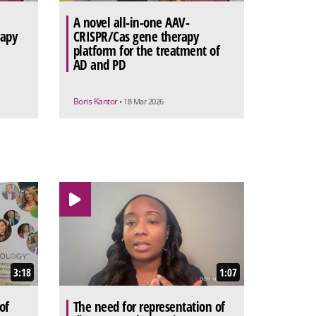
A novel all-in-one AAV-
rapy
CRISPR/Cas gene therapy
platform for the treatment of
AD and PD
Boris Kantor
• 18 Mar 2026
3:18
1:07
of
The need for representation of