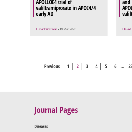
APOLLOE4 trial of
and 
valiltramiprosate in APOE4/4
APOL
early AD
vali
David Watson
David
• 19 Mar 2026
Previous
1
2
3
4
5
6
…
2
Journal Pages
Diseases