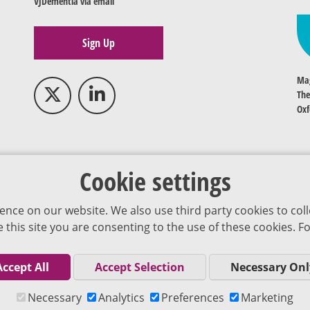
VJDementia via email
Sign Up
Mag
The
Oxf
Cookie settings
ence on our website. We also use third party cookies to coll
se this site you are consenting to the use of these cookies.
Accept All
Accept Selection
Necessary Onl
Co
Necessary
Analytics
Preferences
Marketing