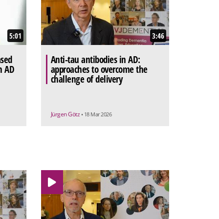
5:01
3:46
ased
Anti-tau antibodies in AD:
n AD
approaches to overcome the
challenge of delivery
Jürgen Götz
• 18 Mar 2026