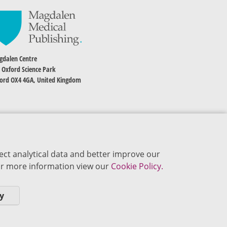
dalen Centre
 Oxford Science Park
ord OX4 4GA, United Kingdom
ect analytical data and better improve our
 For more information view our
Cookie Policy.
y
okie Policy
Privacy Policy
Terms of Use
Editorial Policy