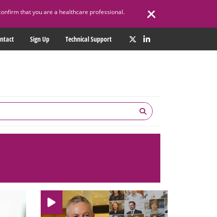
confirm that you are a healthcare professional.
ntact
Sign Up
Technical Support