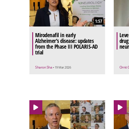
1:57
Mirodenafil in early
Leve
Alzheimer’s disease: updates
drug
from the Phase III POLARIS-AD
neur
trial
Sharon Sha
Ornit 
• 19 Mar 2026