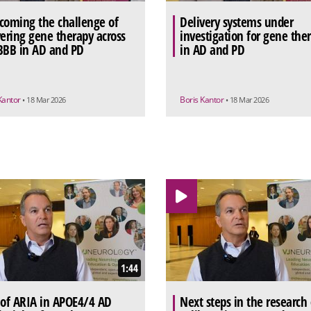
coming the challenge of
Delivery systems under
vering gene therapy across
investigation for gene the
BBB in AD and PD
in AD and PD
Kantor
Boris Kantor
• 18 Mar 2026
• 18 Mar 2026
1:44
 of ARIA in APOE4/4 AD
Next steps in the research 