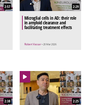
2:57
2:29
Microglial cells in AD: their role
in amyloid clearance and
facilitating treatment effects
Robert Vassar
• 20 Mar 2026
2:38
2:25