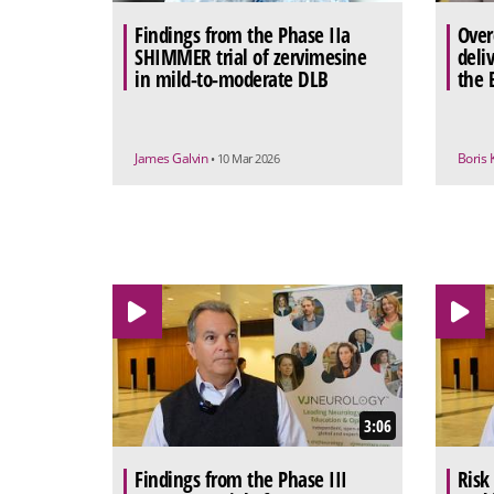
Findings from the Phase IIa
Over
SHIMMER trial of zervimesine
deli
in mild-to-moderate DLB
the 
James Galvin
Boris 
• 10 Mar 2026
3:06
Findings from the Phase III
Risk