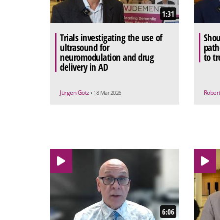
1:31
Trials investigating the use of
Shou
ultrasound for
path
neuromodulation and drug
to t
delivery in AD
Jürgen Götz
Rober
• 18 Mar 2026
6:06