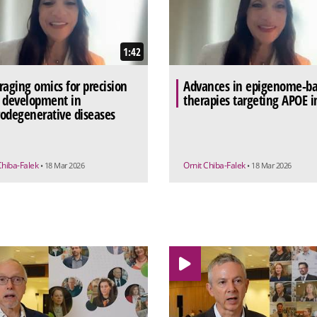
1:42
raging omics for precision
Advances in epigenome-b
 development in
therapies targeting APOE i
odegenerative diseases
Chiba-Falek
Ornit Chiba-Falek
• 18 Mar 2026
• 18 Mar 2026