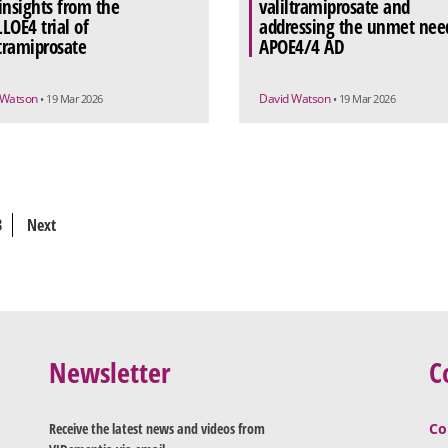
insights from the
valiltramiprosate and
LOE4 trial of
addressing the unmet need
ltramiprosate
APOE4/4 AD
 Watson
David Watson
• 19 Mar 2026
• 19 Mar 2026
3
Next
Newsletter
C
Receive the latest news and videos from
Co