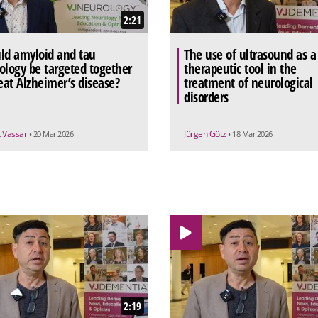
2:21
ld amyloid and tau
The use of ultrasound as a
ology be targeted together
therapeutic tool in the
reat Alzheimer’s disease?
treatment of neurological
disorders
t Vassar
Jürgen Götz
• 20 Mar 2026
• 18 Mar 2026
2:19