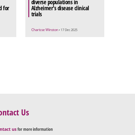
diverse populations in
 for
Alzheimer’s disease clinical
trials
Charisse Winston
• 17 Dec 2025
ontact Us
ntact us
for more information