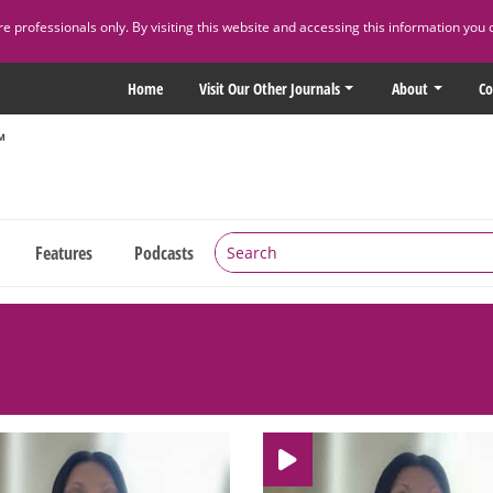
 professionals only. By visiting this website and accessing this information you 
Home
Visit Our Other Journals
About
Co
Features
Podcasts