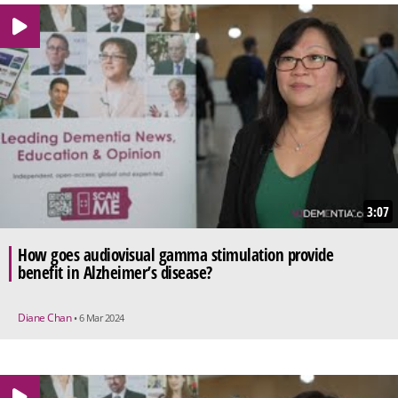
3:07
How goes audiovisual gamma stimulation provide
benefit in Alzheimer’s disease?
Diane Chan
• 6 Mar 2024