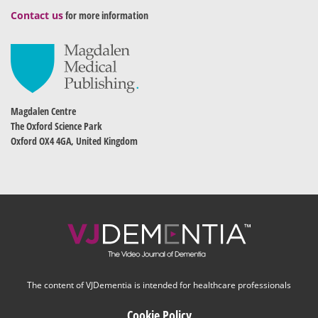
Contact us
for more information
Magdalen Centre
The Oxford Science Park
Oxford OX4 4GA, United Kingdom
The content of VJDementia is intended for healthcare professionals
Cookie Policy