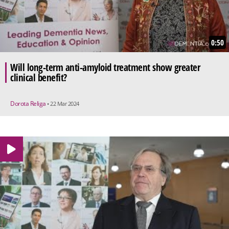
0:50
Will long-term anti-amyloid treatment show greater
clinical benefit?
Dorota Religa
• 22 Mar 2024