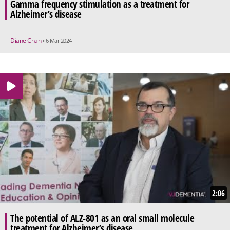
Gamma frequency stimulation as a treatment for
Alzheimer’s disease
Diane Chan
• 6 Mar 2024
2:06
The potential of ALZ-801 as an oral small molecule
treatment for Alzheimer’s disease