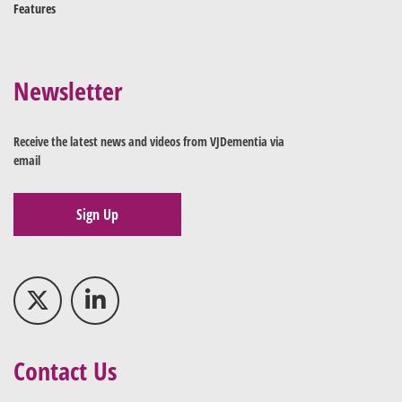
Features
Newsletter
Receive the latest news and videos from VJDementia via
email
Sign Up
Contact Us