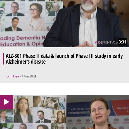
3:31
ALZ-801 Phase II data & launch of Phase III study in early
Alzheimer’s disease
John Hey
• 7 Mar 2024