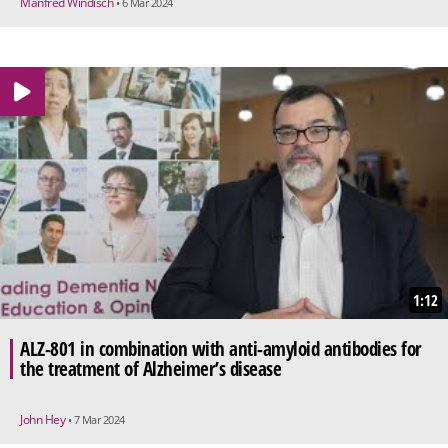
Manfred Windisch
• 6 Mar 2024
1:12
ALZ-801 in combination with anti-amyloid antibodies for
the treatment of Alzheimer’s disease
John Hey
• 7 Mar 2024