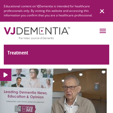
Skip
Educational content on VJDementia is intended for healthcare
to
professionals only. By visiting this website and accessing this
content
information you confirm that you are a healthcare professional.
Treatment