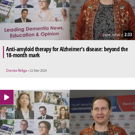
2:33
Anti-amyloid therapy for Alzheimer’s disease: beyond the
18-month mark
Dorota Religa
• 22 Mar 2024