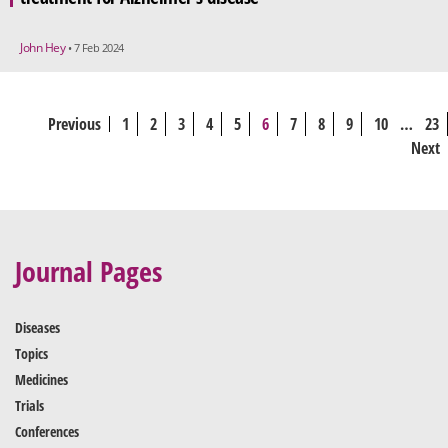
John Hey
• 7 Feb 2024
Previous
1
2
3
4
5
6
7
8
9
10
…
23
Next
Journal Pages
Diseases
Topics
Medicines
Trials
Conferences