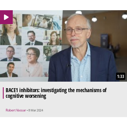
1:33
BACE1 inhibitors: investigating the mechanisms of
cognitive worsening
Robert Vassar
• 8 Mar 2024