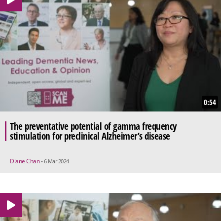
0:54
The preventative potential of gamma frequency
stimulation for preclinical Alzheimer’s disease
Diane Chan
• 6 Mar 2024