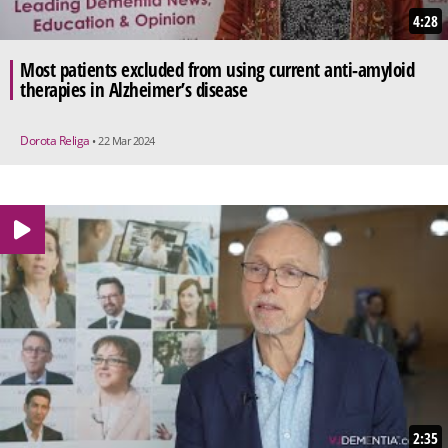
4:28
Most patients excluded from using current anti-amyloid
therapies in Alzheimer’s disease
Dorota Religa
• 22 Mar 2024
2:35