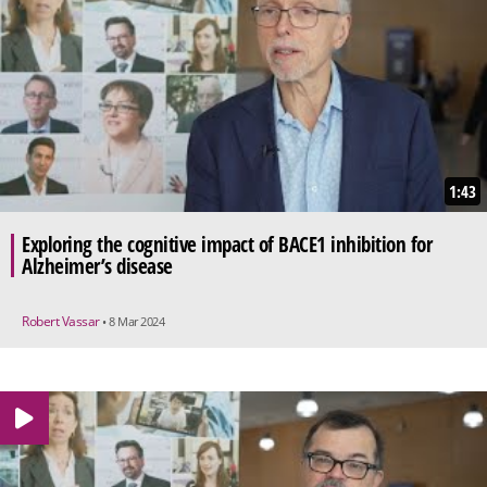
1:43
Exploring the cognitive impact of BACE1 inhibition for
Alzheimer’s disease
Robert Vassar
• 8 Mar 2024