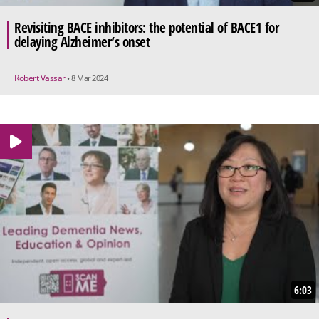
Revisiting BACE inhibitors: the potential of BACE1 for
delaying Alzheimer’s onset
Robert Vassar
• 8 Mar 2024
6:03