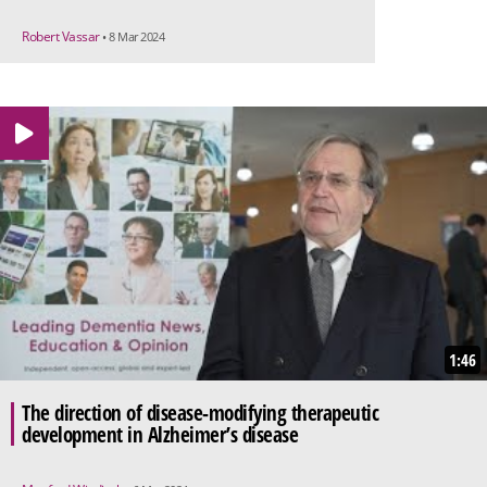
Robert Vassar
• 8 Mar 2024
1:46
The direction of disease-modifying therapeutic
development in Alzheimer’s disease