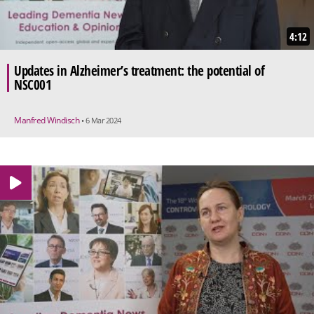
4:12
Updates in Alzheimer’s treatment: the potential of
NSC001
Manfred Windisch
• 6 Mar 2024