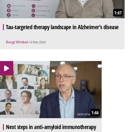
1:47
Tau-targeted therapy landscape in Alzheimer’s disease
Bengt Winblad
• 6 Mar 2024
1:46
Next steps in anti-amyloid immunotherapy