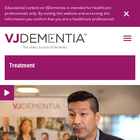
Skip
Educational content on VJDementia is intended for healthcare
to
professionals only. By visiting this website and accessing this
content
information you confirm that you are a healthcare professional.
Treatment