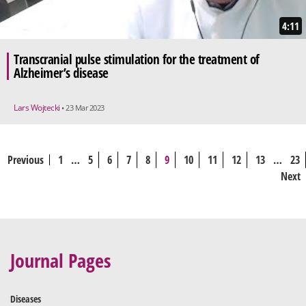
4:11
Transcranial pulse stimulation for the treatment of
Alzheimer’s disease
Lars Wojtecki
• 23 Mar 2023
Previous
1
…
5
6
7
8
9
10
11
12
13
…
23
Next
Journal Pages
Diseases