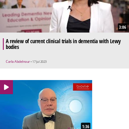
3:06
A review of current clinical trials in dementia with Lewy
bodies
Carla Abdelnour
• 17 Jul 2023
1:36