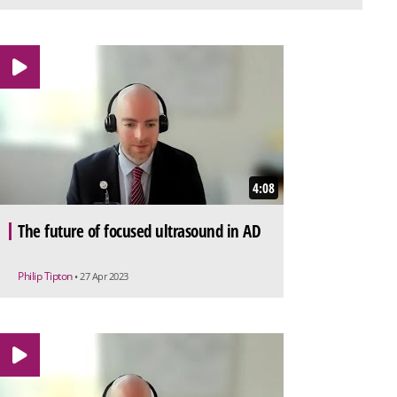
4:08
The future of focused ultrasound in AD
Philip Tipton
• 27 Apr 2023