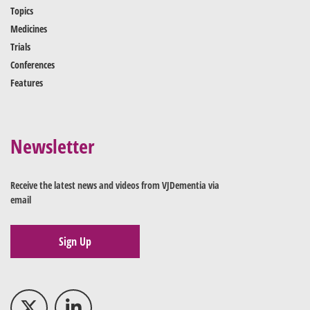
Topics
Medicines
Trials
Conferences
Features
Newsletter
Receive the latest news and videos from VJDementia via
email
Sign Up