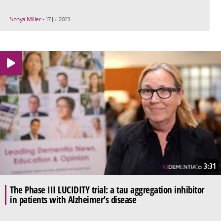
Sonya Miller
• 17 Jul 2023
3:31
The Phase III LUCIDITY trial: a tau aggregation inhibitor
in patients with Alzheimer’s disease