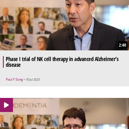
2:40
Phase I trial of NK cell therapy in advanced Alzheimer’s
disease
Paul Y Song
• 18 Jul 2023