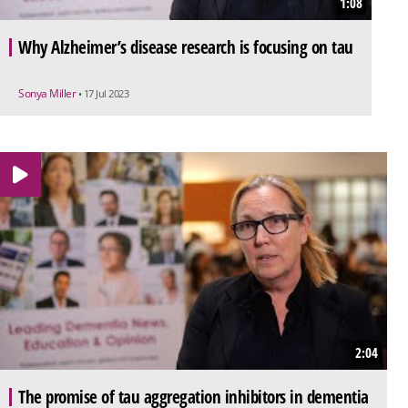
1:08
Why Alzheimer’s disease research is focusing on tau
Sonya Miller
• 17 Jul 2023
2:04
The promise of tau aggregation inhibitors in dementia