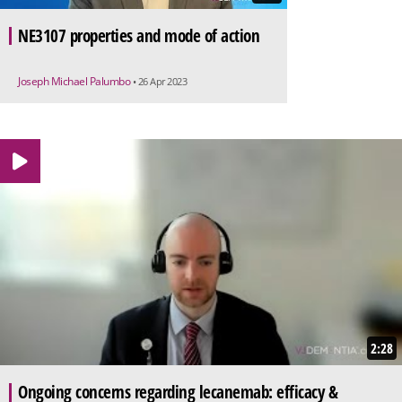
NE3107 properties and mode of action
Joseph Michael Palumbo
• 26 Apr 2023
2:28
Ongoing concerns regarding lecanemab: efficacy &