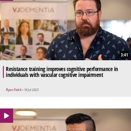
3:41
Resistance training improves cognitive performance in
individuals with vascular cognitive impairment
Ryan Falck
• 18 Jul 2023