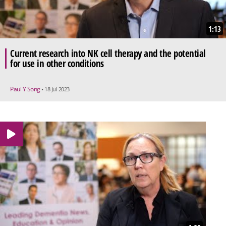
1:13
Current research into NK cell therapy and the potential
for use in other conditions
Paul Y Song
• 18 Jul 2023