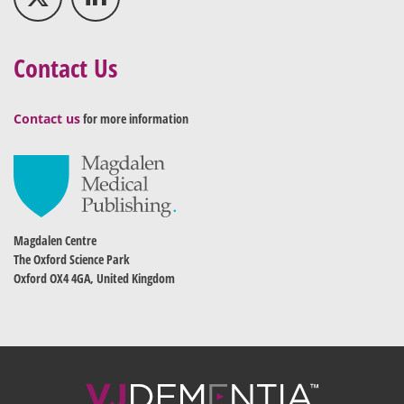
Contact Us
Contact us
for more information
Magdalen Centre
The Oxford Science Park
Oxford OX4 4GA, United Kingdom