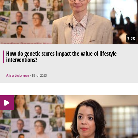
3:28
How do genetic scores impact the value of lifestyle
interventions?
Alina Solomon
• 18 Jul 2023