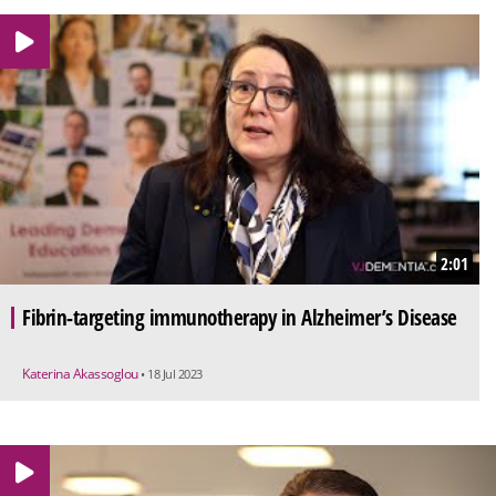
2:01
Fibrin-targeting immunotherapy in Alzheimer’s Disease
Katerina Akassoglou
• 18 Jul 2023