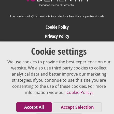
The content of VJDementia is intended for healthcare professionals
Cookie Policy
Privacy Policy
Terms of Use
Cookie settings
Editorial Policy
We use cookies to provide the best experience on our
website. We also use third party cookies to collect
analytical data and better improve our marketing
strategies. If you continue to use this site you are
consenting to the use of these cookies. For more
information view our
Cookie Policy.
Accept All
Accept Selection