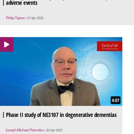
adverse events
Philip Tipton
• 27 Apr 2023
4:07
Phase II study of NE3107 in degenerative dementias
Joseph Michael Palumbo
• 26 Apr 2023