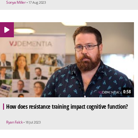
Sonya Miller
• 17 Aug 2023
0:58
How does resistance training impact cognitive function?
Ryan Falck
• 18 Jul 2023