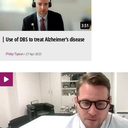
3:51
Use of DBS to treat Alzheimer’s disease
Philip Tipton
• 27 Apr 2023