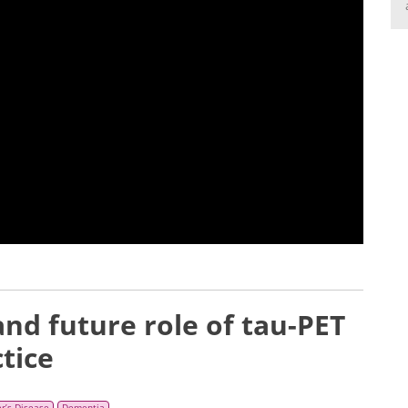
nd future role of tau-PET
tice
r’s Disease
Dementia