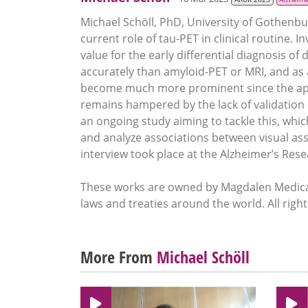
Michael Schöll, PhD, University of Gothenb
current role of tau-PET in clinical routine. 
value for the early differential diagnosis o
accurately than amyloid-PET or MRI, and as
become much more prominent since the appro
remains hampered by the lack of validation 
an ongoing study aiming to tackle this, which
and analyze associations between visual as
interview took place at the Alzheimer’s Re
These works are owned by Magdalen Medical
laws and treaties around the world. All righ
More From
Michael Schöll