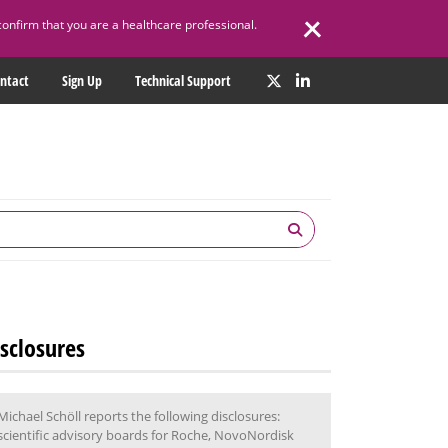
confirm that you are a healthcare professional.
ntact
Sign Up
Technical Support
sclosures
Michael Schöll reports the following disclosures:
scientific advisory boards for Roche, NovoNordisk