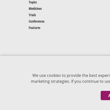
Topics
Medicines
Trials
Conferences
Features
We use cookies to provide the best experi
marketing strategies. If you continue to u
The content of VJDementia is intended for
healthcare professionals