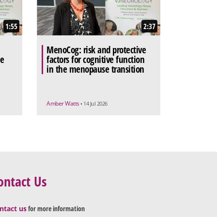
1:55
2:37
MenoCog: risk and protective
he
factors for cognitive function
in the menopause transition
Amber Watts
• 14 Jul 2026
ontact Us
ntact us
for more information