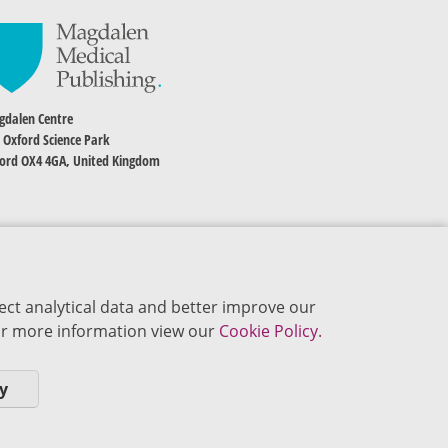
dalen Centre
 Oxford Science Park
ord OX4 4GA, United Kingdom
ect analytical data and better improve our
 For more information view our
Cookie Policy.
y
okie Policy
Privacy Policy
Terms of Use
Editorial Policy