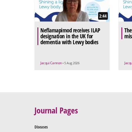
2:44
Neflamapimod receives ILAP
The
designation in the UK for
mis
dementia with Lewy bodies
Jacqui Cannon
Jacq
• 5 Aug 2026
Journal Pages
Diseases