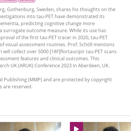
urg, Gothenburg, Sweden, shares his thoughts on the
Investigations into tau-PET have demonstrated its
f dementia, predicting cognitive change more
 a surrogate outcome measure. While its use has
val of the first tau-PET tracer in 2020, tau-PET
of visual assessment routines. Prof. Schöll mentions
 will collect over 5000 [18F]flortaucipir tau-PET scans
sessment features and clinical outcomes. This
search UK (ARUK) Conference 2023 in Aberdeen, UK.
 Publishing (MMP) and are protected by copyright
ts are reserved.