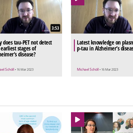
3:53
 does tau-PET not detect
Latest knowledge on plas
 earliest stages of
p-tau in Alzheimer’s disea
heimer’s disease?
ael Schöll
Michael Schöll
• 16 Mar 2023
• 16 Mar 2023