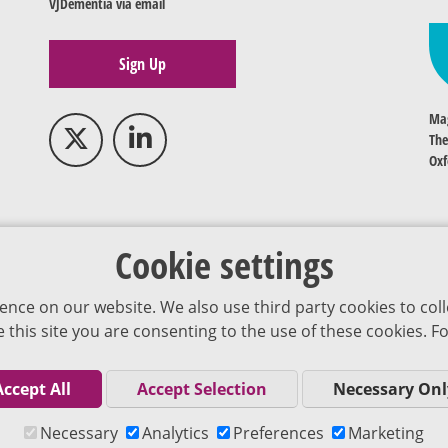
VJDementia via email
Sign Up
Mag
The
Oxf
Cookie settings
ence on our website. We also use third party cookies to coll
se this site you are consenting to the use of these cookies.
Accept All
Accept Selection
Necessary Onl
Co
Necessary
Analytics
Preferences
Marketing