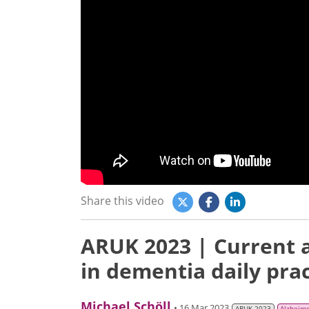
Share this video
ARUK 2023 | Current a
in dementia daily prac
Michael Schöll
• 16 Mar 2023
ARUK 2023
Alzheime