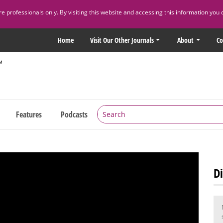
 professionals only. By visiting this website and accessing this information you 
Home
Visit Our Other Journals
About
Co
Features
Podcasts
Di