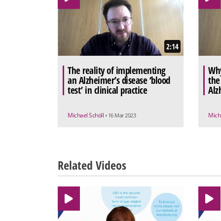
2:14
The reality of implementing
Why
an Alzheimer’s disease ‘blood
the
test’ in clinical practice
Alz
Michael Schöll
Mich
• 16 Mar 2023
Related Videos