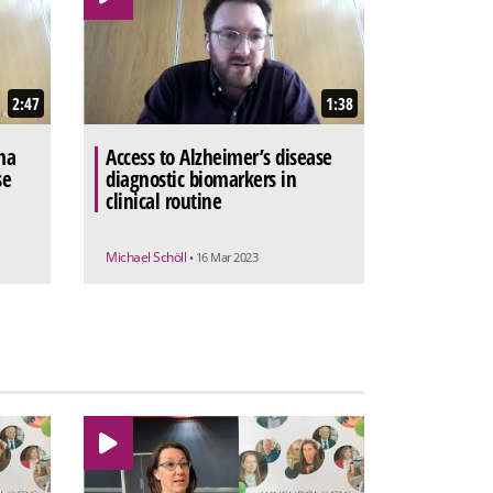
2:47
1:38
ma
Access to Alzheimer’s disease
se
diagnostic biomarkers in
clinical routine
Michael Schöll
• 16 Mar 2023