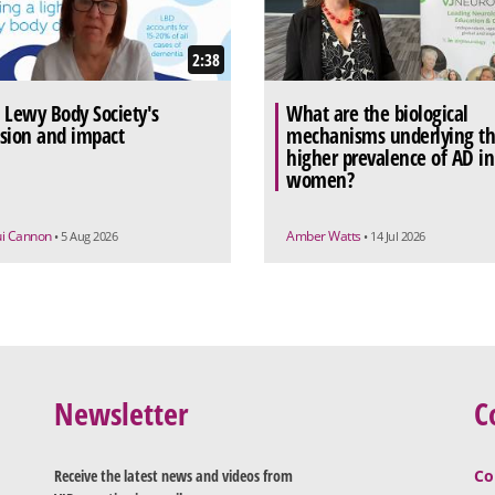
2:38
 Lewy Body Society's
What are the biological
sion and impact
mechanisms underlying t
higher prevalence of AD in
women?
ui Cannon
Amber Watts
• 5 Aug 2026
• 14 Jul 2026
Newsletter
C
Receive the latest news and videos from
Co