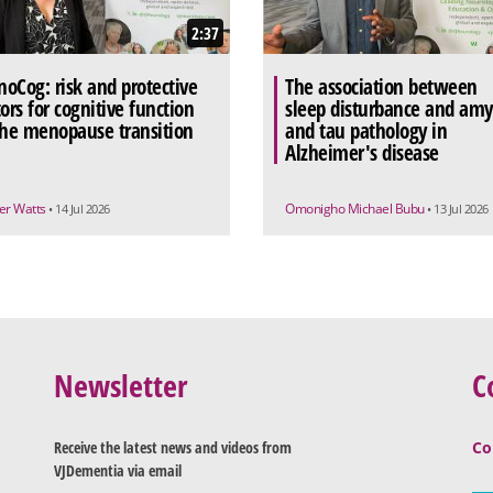
2:37
oCog: risk and protective
The association between
tors for cognitive function
sleep disturbance and amy
the menopause transition
and tau pathology in
Alzheimer's disease
r Watts
Omonigho Michael Bubu
• 14 Jul 2026
• 13 Jul 2026
Newsletter
C
Receive the latest news and videos from
Co
VJDementia via email