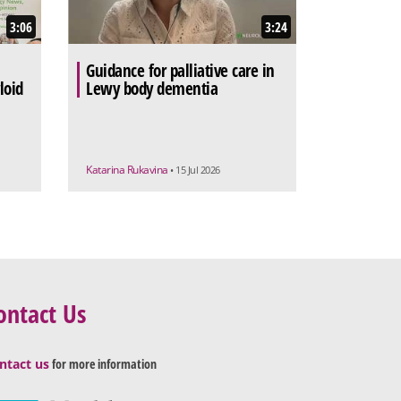
3:06
3:24
Guidance for palliative care in
loid
Lewy body dementia
Katarina Rukavina
• 15 Jul 2026
ontact Us
ntact us
for more information