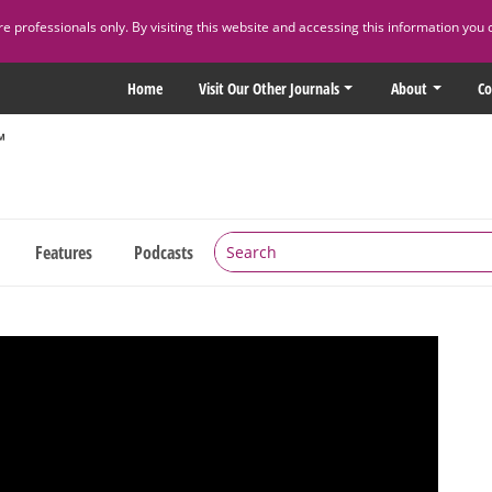
 professionals only. By visiting this website and accessing this information you 
Home
Visit Our Other Journals
About
Co
Features
Podcasts