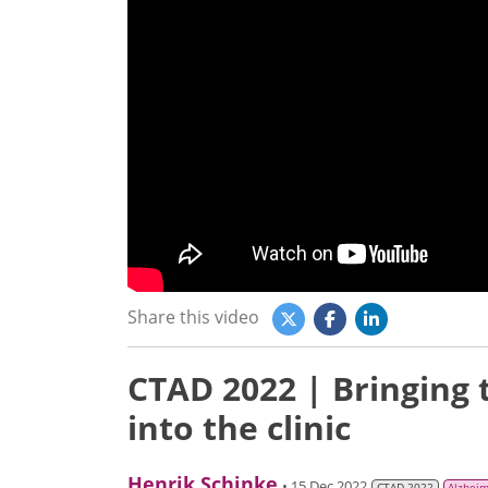
Share this video
CTAD 2022 | Bringing
into the clinic
Henrik Schinke
• 15 Dec 2022
CTAD 2022
Alzheim