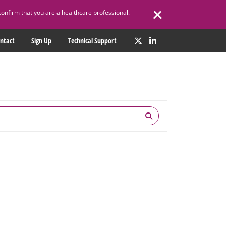
confirm that you are a healthcare professional.
ntact
Sign Up
Technical Support