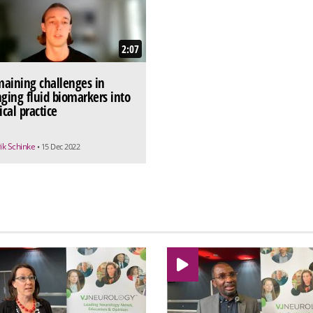
2:07
aining challenges in
nging fluid biomarkers into
ical practice
ik Schinke
• 15 Dec 2022