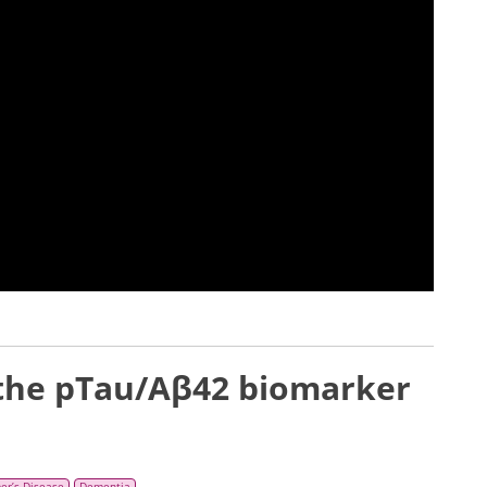
 the pTau/Aβ42 biomarker
er’s Disease
Dementia