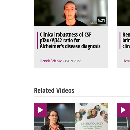
5:21
Clinical robustness of CSF
Rem
pTau/Aβ42 ratio for
bri
Alzheimer’s disease diagnosis
clin
Henrik Schinke
Henr
• 15 Dec 2022
Related Videos