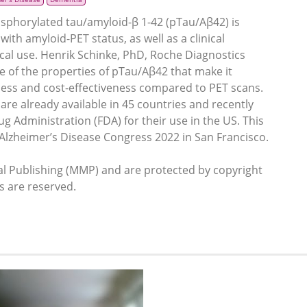
osphorylated tau/amyloid-β 1-42 (pTau/Aβ42) is
th amyloid-PET status, as well as a clinical
ical use. Henrik Schinke, PhD, Roche Diagnostics
 of the properties of pTau/Aβ42 that make it
stness and cost-effectiveness compared to PET scans.
re already available in 45 countries and recently
 Administration (FDA) for their use in the US. This
on Alzheimer’s Disease Congress 2022 in San Francisco.
 Publishing (MMP) and are protected by copyright
ts are reserved.