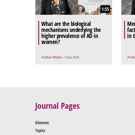
1:55
What are the biological
Men
mechanisms underlying the
fac
higher prevalence of AD in
in 
women?
Amber Watts
Ambe
• 14 Jul 2026
Journal Pages
Diseases
Topics