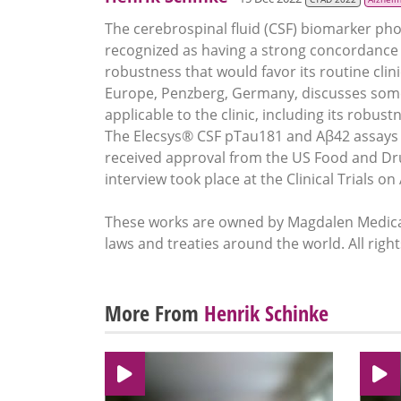
The cerebrospinal fluid (CSF) biomarker ph
recognized as having a strong concordance wi
robustness that would favor its routine clin
Europe, Penzberg, Germany, discusses some
applicable to the clinic, including its robu
The Elecsys® CSF pTau181 and Aβ42 assays a
received approval from the US Food and Drug
interview took place at the Clinical Trials 
These works are owned by Magdalen Medical
laws and treaties around the world. All righ
More From
Henrik Schinke