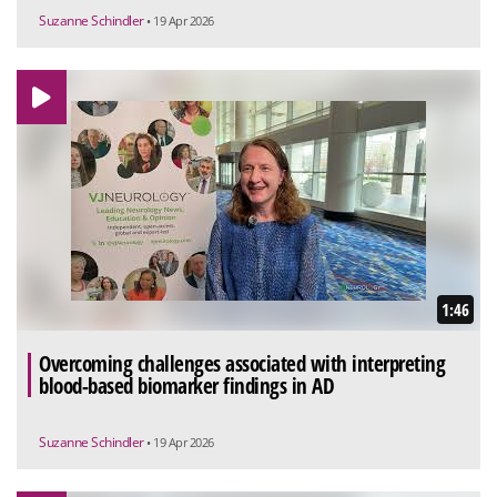
Suzanne Schindler
• 19 Apr 2026
1:46
Overcoming challenges associated with interpreting
blood-based biomarker findings in AD
Suzanne Schindler
• 19 Apr 2026