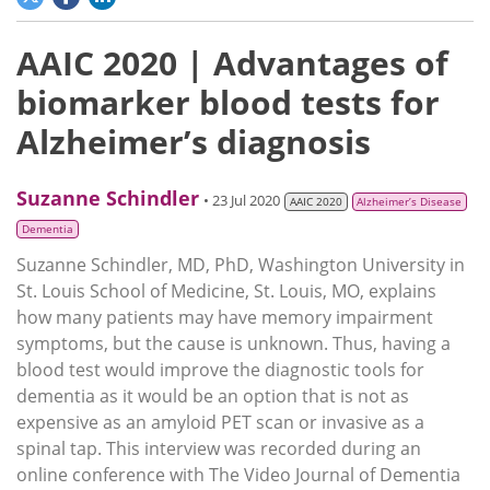
AAIC 2020 | Advantages of
biomarker blood tests for
Alzheimer’s diagnosis
Suzanne Schindler
• 23 Jul 2020
AAIC 2020
Alzheimer’s Disease
Dementia
Suzanne Schindler, MD, PhD, Washington University in
St. Louis School of Medicine, St. Louis, MO, explains
how many patients may have memory impairment
symptoms, but the cause is unknown. Thus, having a
blood test would improve the diagnostic tools for
dementia as it would be an option that is not as
expensive as an amyloid PET scan or invasive as a
spinal tap. This interview was recorded during an
online conference with The Video Journal of Dementia