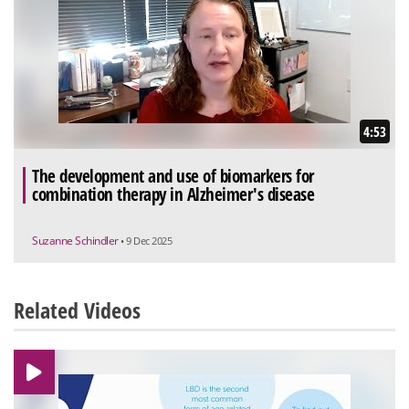
4:53
The development and use of biomarkers for
combination therapy in Alzheimer's disease
Suzanne Schindler
• 9 Dec 2025
Related Videos