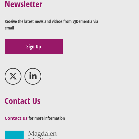
Newsletter
Receive the latest news and videos from VJDementia via
email
Sign Up
Contact Us
Contact us
for more information