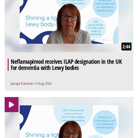
2:44
Neflamapimod receives ILAP designation in the UK
for dementia with Lewy bodies
Jacqui Cannon
• 5 Aug 2026