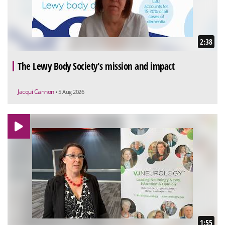
2:38
The Lewy Body Society's mission and impact
Jacqui Cannon
• 5 Aug 2026
1:55