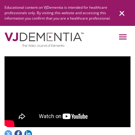
Skip
Educational content on VJDementia is intended for healthcare
to
professionals only. By visiting this website and accessing this
content
information you confirm that you are a healthcare professional.