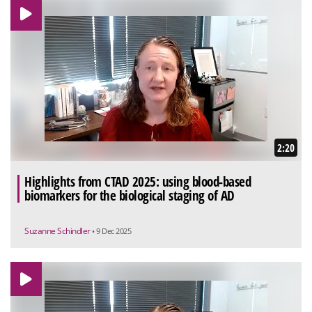
2:20
Highlights from CTAD 2025: using blood-based
biomarkers for the biological staging of AD
Suzanne Schindler
• 9 Dec 2025