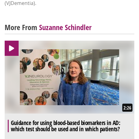
(VJDementia).
More From
Suzanne Schindler
2:26
Guidance for using blood-based biomarkers in AD:
which test should be used and in which patients?