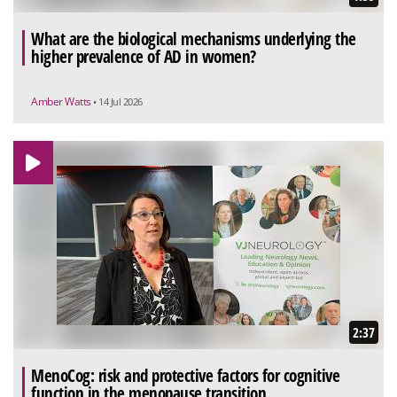
What are the biological mechanisms underlying the
higher prevalence of AD in women?
Amber Watts
• 14 Jul 2026
2:37
MenoCog: risk and protective factors for cognitive
function in the menopause transition