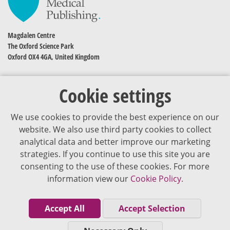
Magdalen Centre
The Oxford Science Park
Oxford OX4 4GA, United Kingdom
Cookie settings
We use cookies to provide the best experience on our
website. We also use third party cookies to collect
analytical data and better improve our marketing
strategies. If you continue to use this site you are
The content of VJDementia is intended for healthcare professionals
consenting to the use of these cookies. For more
information view our
Cookie Policy.
Cookie Policy
Privacy Policy
Accept All
Accept Selection
Terms of Use