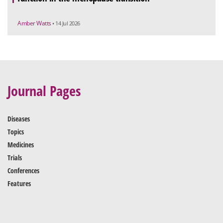
Amber Watts
• 14 Jul 2026
Journal Pages
Diseases
Topics
Medicines
Trials
Conferences
Features