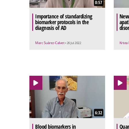
0:57
Importance of standardizing
New 
biomarker protocols in the
apat
diagnosis of AD
diso
Marc Suárez-Calvet
Krista
• 26 Jul 2022
6:32
Blood biomarkers in
Quan