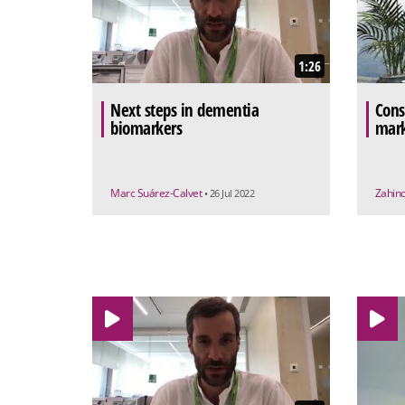
1:26
Next steps in dementia
Cons
biomarkers
mark
Marc Suárez-Calvet
Zahino
• 26 Jul 2022