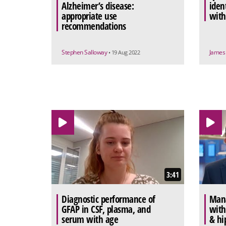
Alzheimer’s disease:
iden
appropriate use
with
recommendations
Stephen Salloway
James
• 19 Aug 2022
3:41
Diagnostic performance of
Mana
GFAP in CSF, plasma, and
with
serum with age
& hi