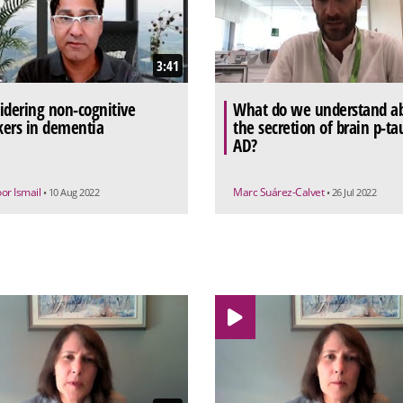
3:41
idering non-cognitive
What do we understand a
ers in dementia
the secretion of brain p-ta
AD?
or Ismail
Marc Suárez-Calvet
• 10 Aug 2022
• 26 Jul 2022