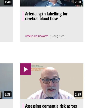
1:40
2:00
Arterial spin labelling for
cerebral blood flow
Atticus Hainsworth
• 16 Aug 2022
6:38
2:39
Assessing dementia risk across