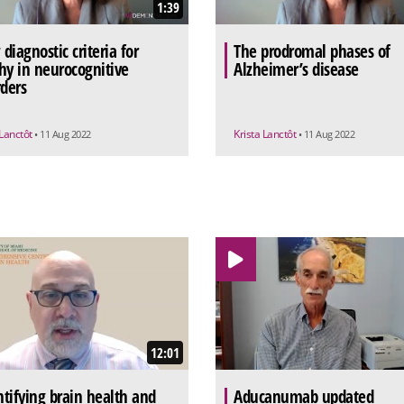
1:39
diagnostic criteria for
The prodromal phases of
hy in neurocognitive
Alzheimer’s disease
rders
 Lanctôt
Krista Lanctôt
• 11 Aug 2022
• 11 Aug 2022
12:01
tifying brain health and
Aducanumab updated