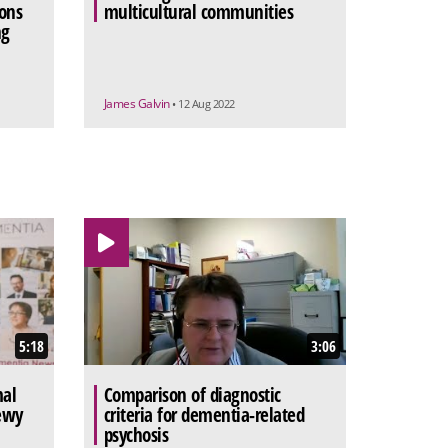
ons
multicultural communities
ng
James Galvin
• 12 Aug 2022
5:18
3:06
mal
Comparison of diagnostic
ewy
criteria for dementia-related
psychosis