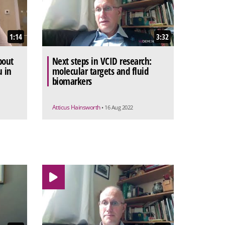
1:14
3:32
bout
Next steps in VCID research:
u in
molecular targets and fluid
biomarkers
Atticus Hainsworth
• 16 Aug 2022