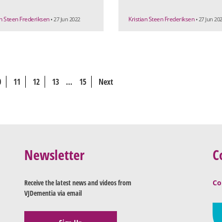
an Steen Frederiksen
Kristian Steen Frederiksen
• 27 Jun 2022
• 27 Jun 20
0
11
12
13
…
15
Next
Newsletter
C
Receive the latest news and videos from
Co
VJDementia via email