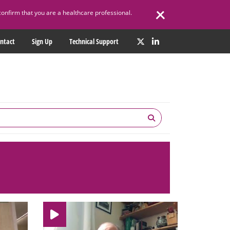
confirm that you are a healthcare professional.
ntact
Sign Up
Technical Support