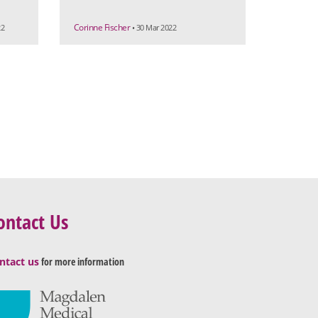
Corinne Fischer
22
• 30 Mar 2022
ontact Us
ntact us
for more information