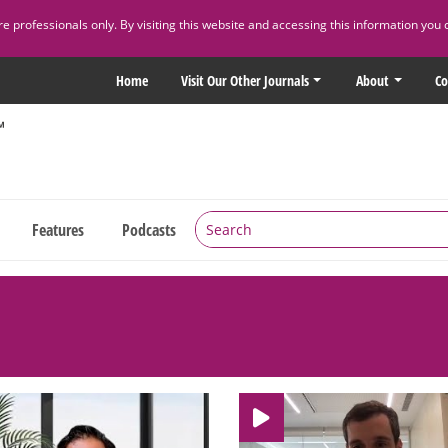
 professionals only. By visiting this website and accessing this information you 
Home
Visit Our Other Journals
About
Co
Features
Podcasts