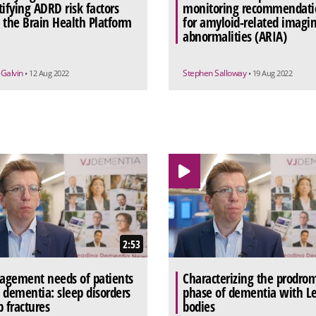
tifying ADRD risk factors
monitoring recommendati
 the Brain Health Platform
for amyloid-related imagi
abnormalities (ARIA)
 Galvin
Stephen Salloway
• 12 Aug 2022
• 19 Aug 2022
2:53
gement needs of patients
Characterizing the prodro
 dementia: sleep disorders
phase of dementia with L
p fractures
bodies