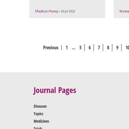
Madison Honey
Kristi
• 26 Jul 2022
Previous
1
…
5
6
7
8
9
1
Journal Pages
Diseases
Topics
Medicines
Trials