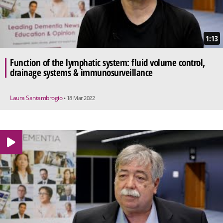
1:13
Function of the lymphatic system: fluid volume control,
drainage systems & immunosurveillance
Laura Santambrogio
• 18 Mar 2022