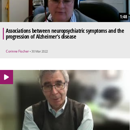
1:48
Associations between neuropsychiatric symptoms and the
progression of Alzheimer’s disease
Corinne Fischer
• 30 Mar 2022