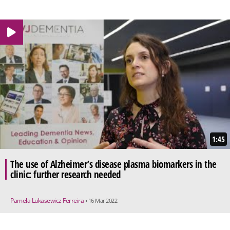
1:45
The use of Alzheimer’s disease plasma biomarkers in the
clinic: further research needed
Pamela Lukasewicz Ferreira
• 16 Mar 2022