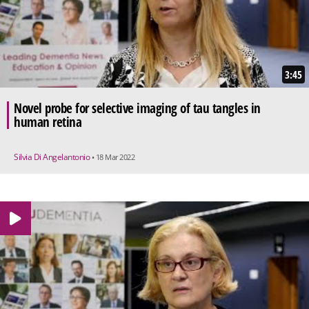
3:45
Novel probe for selective imaging of tau tangles in
human retina
Silvia Di Angelantonio
• 18 Mar 2022