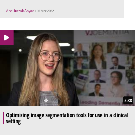
Abdulrazak Abyad
• 16 Mar 2022
5:38
Optimizing image segmentation tools for use in a clinical
setting