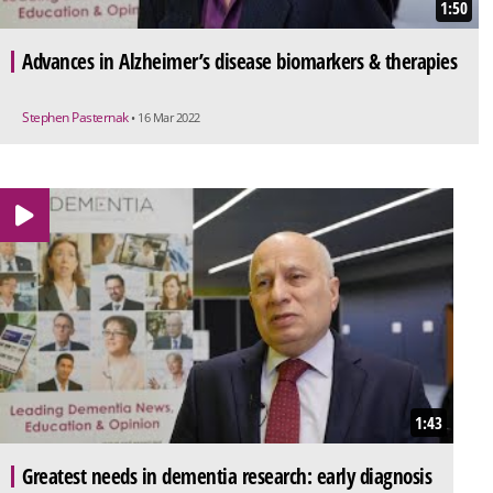
1:50
Advances in Alzheimer’s disease biomarkers & therapies
Stephen Pasternak
• 16 Mar 2022
1:43
Greatest needs in dementia research: early diagnosis