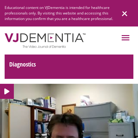
Skip
Educational content on VJDementia is intended for healthcare
to
professionals only. By visiting this website and accessing this
content
information you confirm that you are a healthcare professional.
Diagnostics