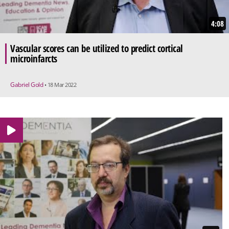
4:08
Vascular scores can be utilized to predict cortical
microinfarcts
Gabriel Gold
• 18 Mar 2022