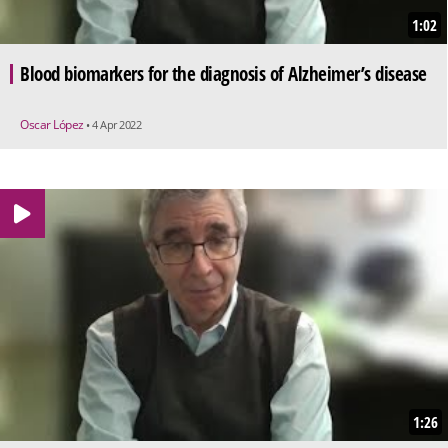
1:02
Blood biomarkers for the diagnosis of Alzheimer’s disease
Oscar López
• 4 Apr 2022
1:26