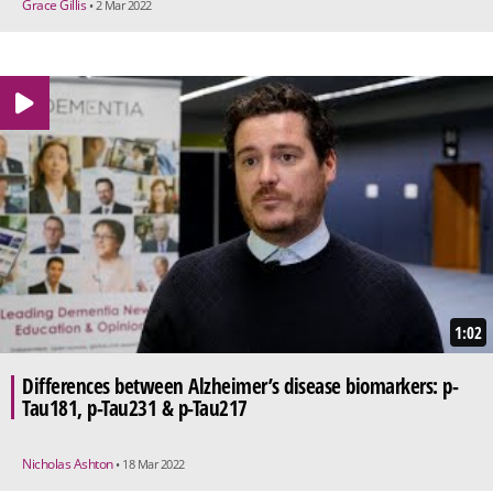
Grace Gillis
• 2 Mar 2022
1:02
Differences between Alzheimer’s disease biomarkers: p-
Tau181, p-Tau231 & p-Tau217
Nicholas Ashton
• 18 Mar 2022