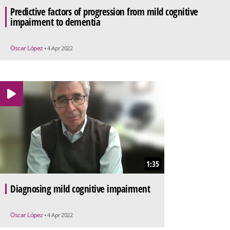
Predictive factors of progression from mild cognitive
impairment to dementia
Oscar López
• 4 Apr 2022
1:35
Diagnosing mild cognitive impairment
Oscar López
• 4 Apr 2022