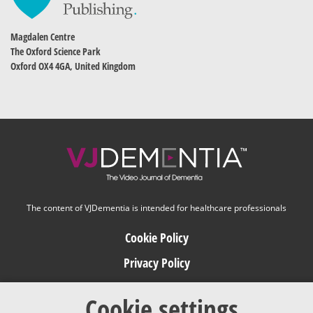
Magdalen Centre
The Oxford Science Park
Oxford OX4 4GA, United Kingdom
The content of VJDementia is intended for healthcare professionals
Cookie Policy
Privacy Policy
Terms of Use
Cookie settings
Editorial Policy