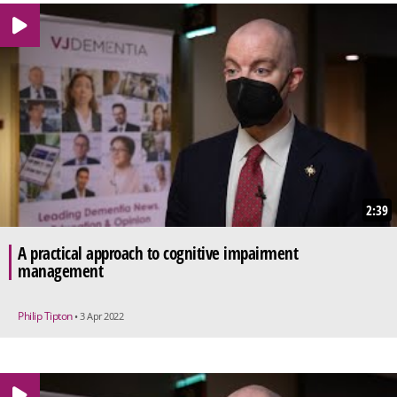
2:39
A practical approach to cognitive impairment
management
Philip Tipton
• 3 Apr 2022