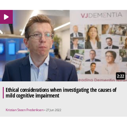
2:22
Ethical considerations when investigating the causes of
mild cognitive impairment
Kristian Steen Frederiksen
• 27 Jun 2022