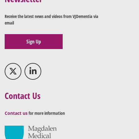
Receive the latest news and videos from VJDementia via
email
Sign Up
Contact Us
Contact us
for more information