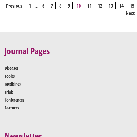
Previous
1
…
6
7
8
9
10
11
12
13
14
15
Next
Journal Pages
Diseases
Topics
Medicines
Trials
Conferences
Features
Newsletter