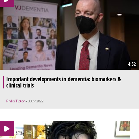
4:52
Important developments in dementia: biomarkers &
clinical trials
Philip Tipton
• 3 Apr 2022