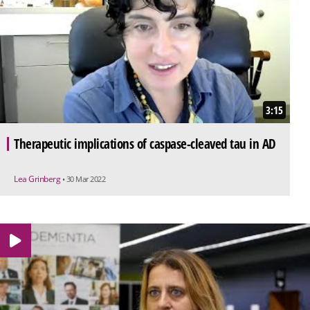
3:15
Therapeutic implications of caspase-cleaved tau in AD
Lea Grinberg
• 30 Mar 2022