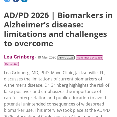
AD/PD 2026 | Biomarkers in
Alzheimer’s disease:
limitations and challenges
to overcome
Lea Grinberg
• 19 Mar 2026
AD/PD 2026
Alzheimer’s Disease
Dementia
Lea Grinberg, MD, PhD, Mayo Clinic, Jacksonville, FL,
discusses the limitations of current biomarkers of
Alzheimer’s disease. Dr Grinberg highlights the risk of
false positives and emphasizes the importance of
careful interpretation and public education to avoid
potential unintended consequences of widespread
biomarker use. This interview took place at the AD/PD
2026 International Conference on Alzheimer’s and