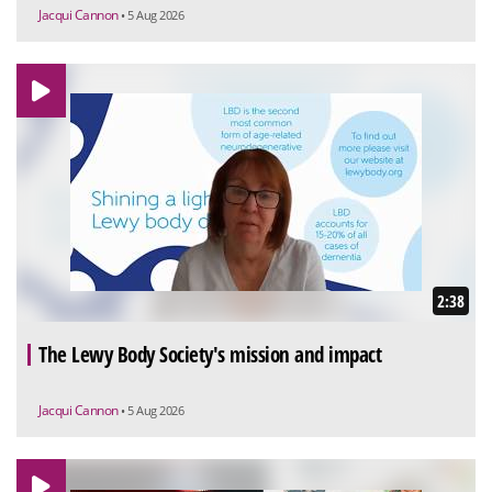
Jacqui Cannon
• 5 Aug 2026
2:38
The Lewy Body Society's mission and impact
Jacqui Cannon
• 5 Aug 2026