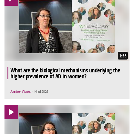
1:55
What are the biological mechanisms underlying the
higher prevalence of AD in women?
Amber Watts
• 14 Jul 2026