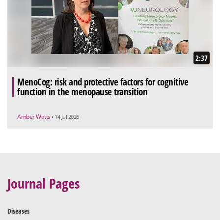
2:37
MenoCog: risk and protective factors for cognitive
function in the menopause transition
Amber Watts
• 14 Jul 2026
Journal Pages
Diseases