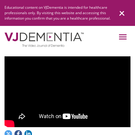
Skip
Educational content on VJDementia is intended for healthcare
to
professionals only. By visiting this website and accessing this
content
information you confirm that you are a healthcare professional.