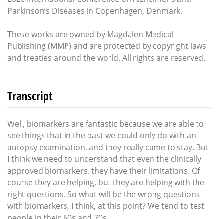
Parkinson’s Diseases in Copenhagen, Denmark.
These works are owned by Magdalen Medical
Publishing (MMP) and are protected by copyright laws
and treaties around the world. All rights are reserved.
Transcript
Well, biomarkers are fantastic because we are able to
see things that in the past we could only do with an
autopsy examination, and they really came to stay. But
I think we need to understand that even the clinically
approved biomarkers, they have their limitations. Of
course they are helping, but they are helping with the
right questions. So what will be the wrong questions
with biomarkers, I think, at this point? We tend to test
people in their 60s and 70s...