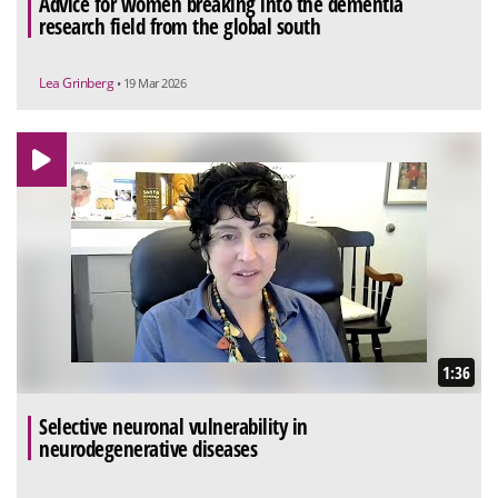
Advice for women breaking into the dementia
research field from the global south
Lea Grinberg
• 19 Mar 2026
1:36
Selective neuronal vulnerability in
neurodegenerative diseases