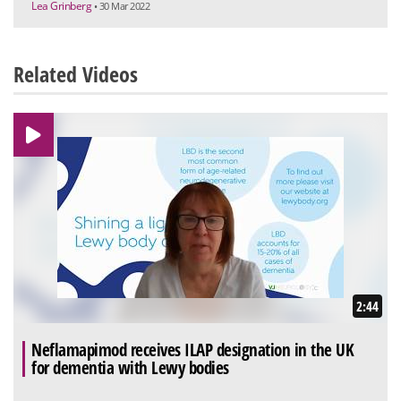
Lea Grinberg
• 30 Mar 2022
Related Videos
2:44
Neflamapimod receives ILAP designation in the UK
for dementia with Lewy bodies