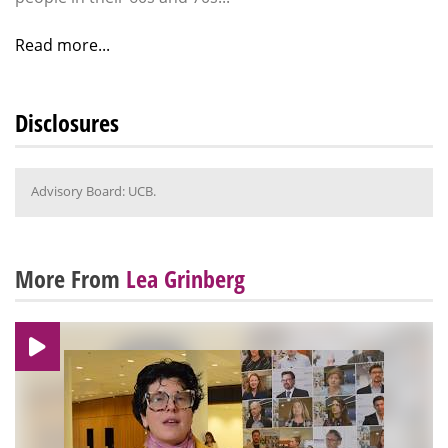
Read more...
Disclosures
Advisory Board: UCB.
More From
Lea Grinberg