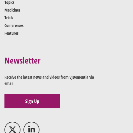
Topics
Medicines
Trials
Conferences
Features
Newsletter
Receive the latest news and videos from VJDementia via
email
Sign Up