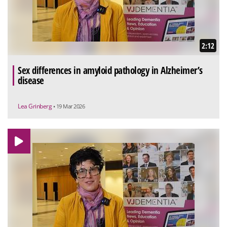
2:12
Sex differences in amyloid pathology in Alzheimer’s
disease
Lea Grinberg
• 19 Mar 2026