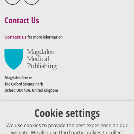
Contact Us
Contact us
for more information
Magdalen Centre
The Oxford Science Park
Oxford OX4 4GA, United Kingdom
Cookie settings
We use cookies to provide the best experience on our
website. We also use third party cookies to collect