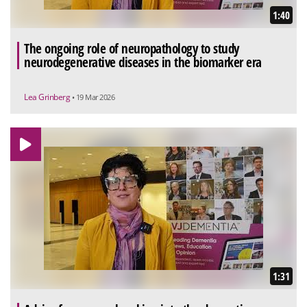
1:40
The ongoing role of neuropathology to study
neurodegenerative diseases in the biomarker era
Lea Grinberg
• 19 Mar 2026
1:31